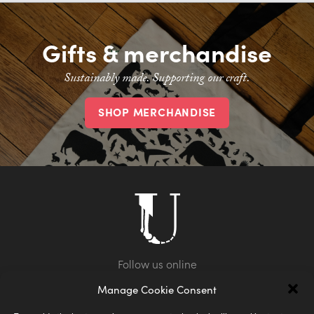
Gifts & merchandise
Sustainably made. Supporting our craft.
SHOP MERCHANDISE
Manage Cookie Consent