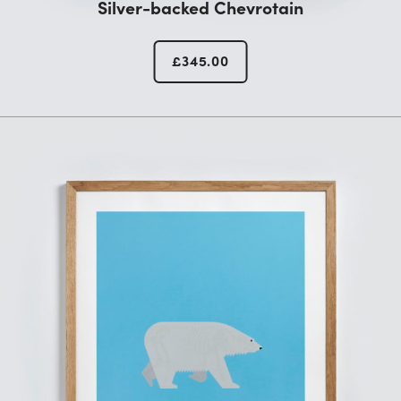
Silver-backed Chevrotain
£
345.00