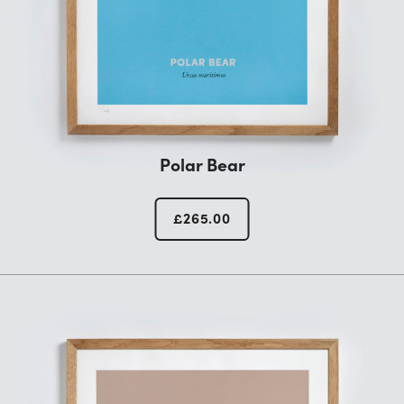
Polar Bear
£
265.00