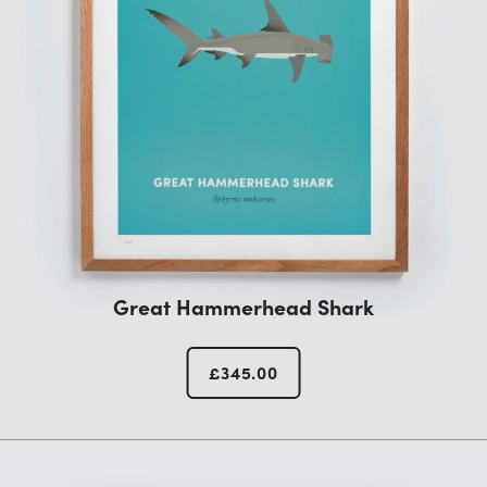
Great Hammerhead Shark
£
345.00