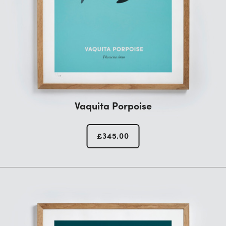
Vaquita Porpoise
£
345.00