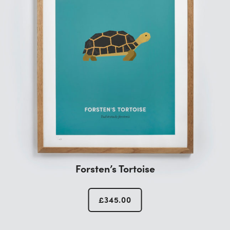
Forsten’s Tortoise
£
345.00