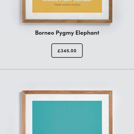
Borneo Pygmy Elephant
£
345.00