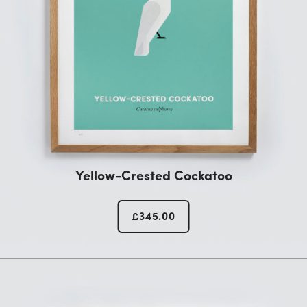
Yellow-Crested Cockatoo
£
345.00