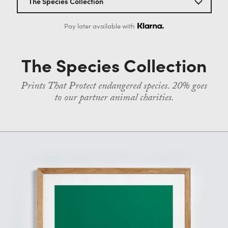
The Species Collection
Contact
All screenprints
Pay later available with
The Habitat Collection
The Species Collection
The Species Collection
Prints That Protect endangered species. 20% goes
to our partner animal charities.