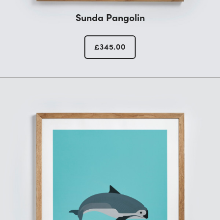
Sunda Pangolin
£
345.00