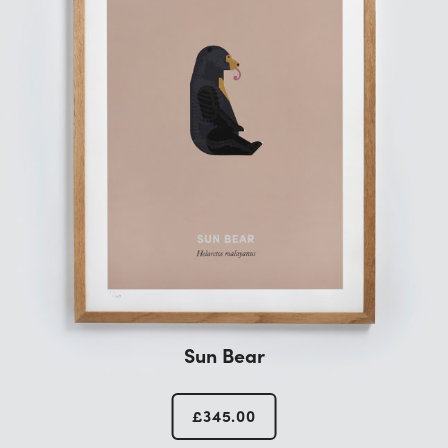
Sun Bear
£
345.00