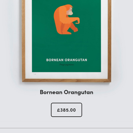
Bornean Orangutan
£
385.00