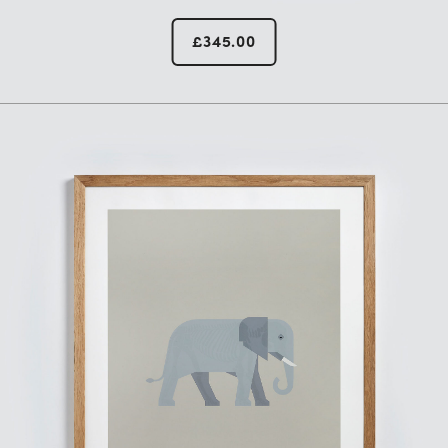
£
345.00