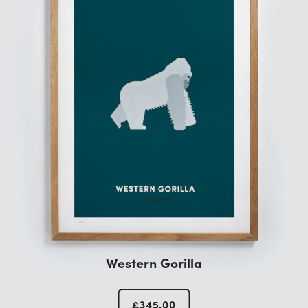
Western Gorilla
£
345.00