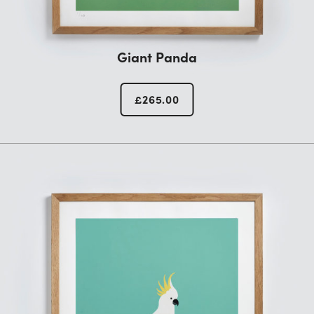
Giant Panda
£
265.00