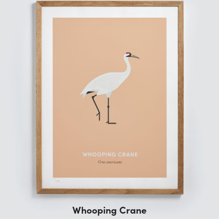
Whooping Crane