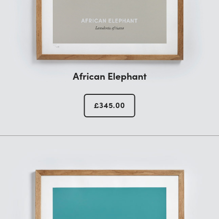
African Elephant
£
345.00