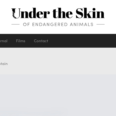
urnal
Films
Contact
otain