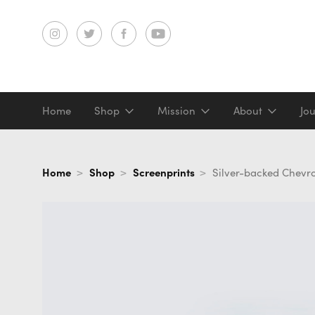
Home
Shop
Mission
About
Jo
Screenprints
Home
Shop
Screenprints
Silver-backed Chevr
Digital prints
Gifts & merch