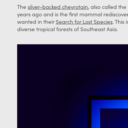
The
silver-backed chevrotain
, also called t
years ago and is the first mammal rediscov
wanted in their
Search for Lost Species
. This
diverse tropical forests of Southeast Asia.