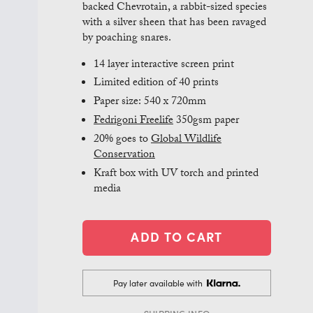
backed Chevrotain, a rabbit-sized species
with a silver sheen that has been ravaged
by poaching snares.
14 layer interactive screen print
Limited edition of 40 prints
Paper size: 540 x 720mm
Fedrigoni Freelife
350gsm paper
20% goes to
Global Wildlife
Conservation
Kraft box with UV torch and printed
media
Pay later available with