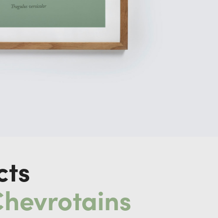
cts
Chevrotains