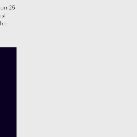
han 25
ost
the