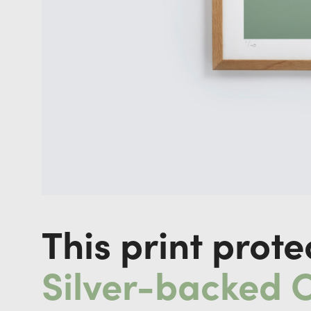
This print prote
Silver-backed 