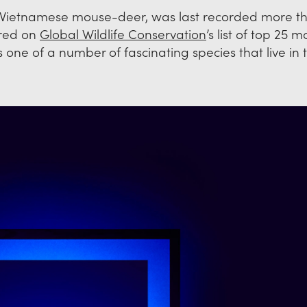
he Vietnamese mouse-deer, was last recorded more t
ered on
Global Wildlife Conservation
’s list of top 25 m
 is one of a number of fascinating species that live in 