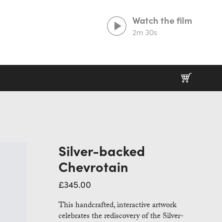
Watch the film
2m 30s
Prints That Protect
20% goes to our partner charities working in
wildlife conservation.
Silver-backed
Chevrotain
£
345.00
This handcrafted, interactive artwork
celebrates the rediscovery of the Silver-