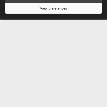
View preferences
Free shipping on all screenprint orders to the UK!