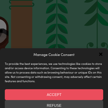
Manage Cookie Consent
Digital prints
To provide the best experiences, we use technologies like cookies to store
Limited edition & museum quality
and/or access device information. Consenting to these technologies will
allow us to process data such as browsing behaviour or unique IDs on this
site. Not consenting or withdrawing consent, may adversely affect certain
SHOP NOW
features and functions.
ACCEPT
REFUSE