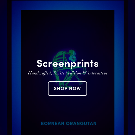
Contact
Screenprints
Handcrafted, limited edition & interactive
SHOP NOW