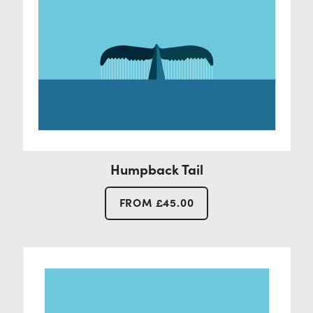
Humpback Tail
FROM
£
45.00