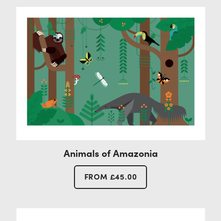
Contact
Animals of Amazonia
FROM
£
45.00