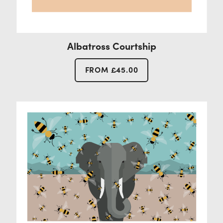
Albatross Courtship
FROM
£
45.00