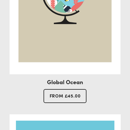
Global Ocean
FROM
£
45.00