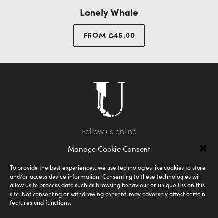
Lonely Whale
FROM
£
45.00
Manage Cookie Consent
To provide the best experiences, we use technologies like cookies to store
and/or access device information. Consenting to these technologies will
allow us to process data such as browsing behaviour or unique IDs on this
site. Not consenting or withdrawing consent, may adversely affect certain
features and functions.
Shipping
Privacy Policy
FAQ
Terms & Conditions
Size Guide