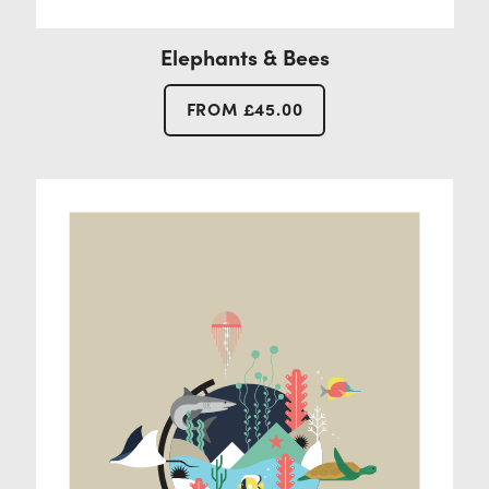
Elephants & Bees
FROM
£
45.00