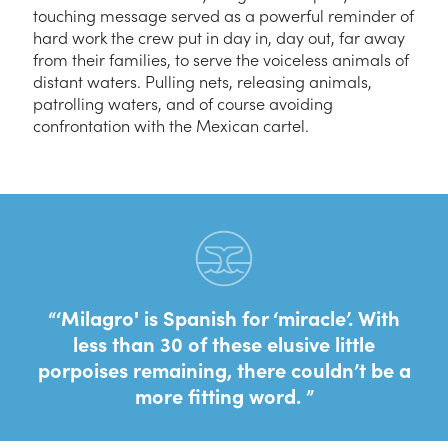
touching message served as a powerful reminder of
hard work the crew put in day in, day out, far away
from their families, to serve the voiceless animals of
distant waters. Pulling nets, releasing animals,
patrolling waters, and of course avoiding
confrontation with the Mexican cartel.
‘Milagro' is Spanish for ‘miracle’. With
less than 30 of these elusive little
porpoises remaining, there couldn’t be a
more fitting word.