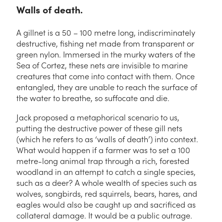
Walls of death.
A gillnet is a 50 – 100 metre long, indiscriminately
destructive, fishing net made from transparent or
green nylon. Immersed in the murky waters of the
Sea of Cortez, these nets are invisible to marine
creatures that come into contact with them. Once
entangled, they are unable to reach the surface of
the water to breathe, so suffocate and die.
Jack proposed a metaphorical scenario to us,
putting the destructive power of these gill nets
(which he refers to as ‘walls of death’) into context.
What would happen if a farmer was to set a 100
metre-long animal trap through a rich, forested
woodland in an attempt to catch a single species,
such as a deer? A whole wealth of species such as
wolves, songbirds, red squirrels, bears, hares, and
eagles would also be caught up and sacrificed as
collateral damage. It would be a public outrage.