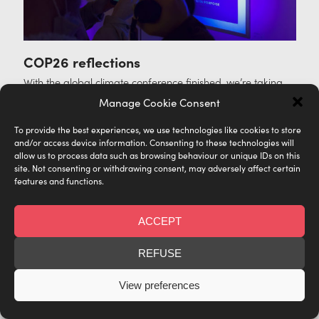
COP26 reflections
With the global climate conference finished, we’re taking
stock of everything we witnessed—both inside and outside
Manage Cookie Consent
the gallery—during the events in Glasgow.
To provide the best experiences, we use technologies like cookies to store
Posted in
ACTIVISM
,
COMMUNITY
and/or access device information. Consenting to these technologies will
allow us to process data such as browsing behaviour or unique IDs on this
site. Not consenting or withdrawing consent, may adversely affect certain
features and functions.
ACCEPT
REFUSE
View preferences