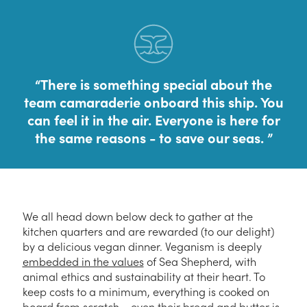
There is something special about the
team camaraderie onboard this ship. You
can feel it in the air. Everyone is here for
the same reasons - to save our seas.
We all head down below deck to gather at the
kitchen quarters and are rewarded (to our delight)
by a delicious vegan dinner. Veganism is deeply
embedded in the values
of Sea Shepherd, with
animal ethics and sustainability at their heart. To
keep costs to a minimum, everything is cooked on
board from scratch – even their bread and butter is