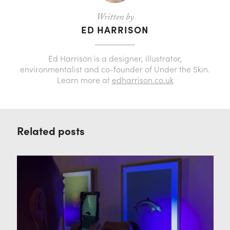
Written by
ED HARRISON
Ed Harrison is a designer, illustrator,
environmentalist and co-founder of Under the Skin.
Learn more at
edharrison.co.uk