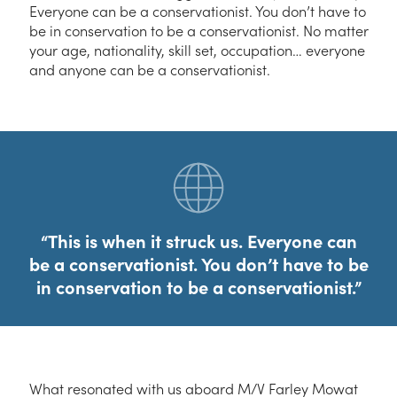
Everyone can be a conservationist. You don’t have to
be in conservation to be a conservationist. No matter
your age, nationality, skill set, occupation… everyone
and anyone can be a conservationist.
This is when it struck us. Everyone can
be a conservationist. You don’t have to be
in conservation to be a conservationist.
What resonated with us aboard M/V Farley Mowat