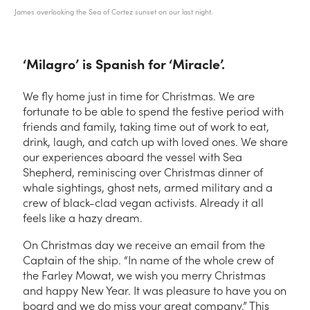
James overlooking the Sea of Cortez sunset on our last night.
‘Milagro’ is Spanish for ‘Miracle’.
We fly home just in time for Christmas. We are
fortunate to be able to spend the festive period with
friends and family, taking time out of work to eat,
drink, laugh, and catch up with loved ones. We share
our experiences aboard the vessel with Sea
Shepherd, reminiscing over Christmas dinner of
whale sightings, ghost nets, armed military and a
crew of black-clad vegan activists. Already it all
feels like a hazy dream.
On Christmas day we receive an email from the
Captain of the ship. “In name of the whole crew of
the Farley Mowat, we wish you merry Christmas
and happy New Year. It was pleasure to have you on
board and we do miss your great company.” This