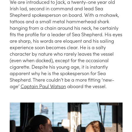
We are introduced to Jack, a twenty-one year old
Irish lad, second in command and lead Sea
Shepherd spokesperson on board. With a mohawk,
tattoos and a small metal hammerhead shark
hanging from a chain around his neck, he certainly
fits the profile for a leader of Sea Shepherd. His eyes
are sharp, his words are eloquent and his sailing
experience soon becomes clear. He is a salty
character by nature who rarely leaves the vessel
(even when docked), except for the occasional
cigarette. Despite his young age, it is instantly
apparent why he is the spokesperson for Sea
Shepherd. There couldn’t be a more fitting ‘new-
age’
Captain Paul Watson
aboard the vessel.