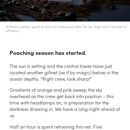
A Marine watches guard as the crew meticulously flake the net. Rope work a key part of
efficiency.
Poaching season has started.
The sun is setting and the control tower have just
located another gillnet (as if by magic) below in the
ocean depths. “Right crew, look sharp!”
Gradients of orange and pink sweep the sky
overhead as the crew get back into position – this
time with headlamps on, in preparation for the
darkness drawing in. We have a long night ahead of
us.
Half an hour is spent retrieving this net. Five