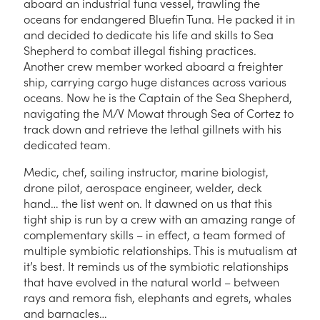
aboard an industrial tuna vessel, trawling the
oceans for endangered Bluefin Tuna. He packed it in
and decided to dedicate his life and skills to Sea
Shepherd to combat illegal fishing practices.
Another crew member worked aboard a freighter
ship, carrying cargo huge distances across various
oceans. Now he is the Captain of the Sea Shepherd,
navigating the M/V Mowat through Sea of Cortez to
track down and retrieve the lethal gillnets with his
dedicated team.
Medic, chef, sailing instructor, marine biologist,
drone pilot, aerospace engineer, welder, deck
hand… the list went on. It dawned on us that this
tight ship is run by a crew with an amazing range of
complementary skills – in effect, a team formed of
multiple symbiotic relationships. This is mutualism at
it’s best. It reminds us of the symbiotic relationships
that have evolved in the natural world – between
rays and remora fish, elephants and egrets, whales
and barnacles…