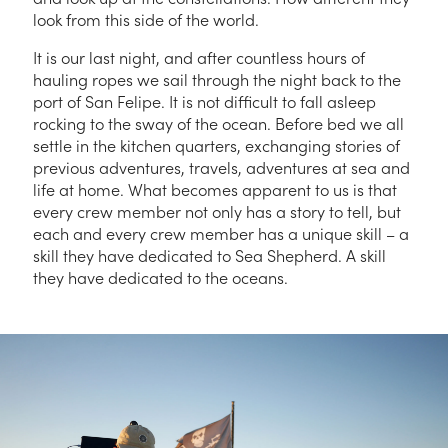
look from this side of the world.
It is our last night, and after countless hours of
hauling ropes we sail through the night back to the
port of San Felipe. It is not difficult to fall asleep
rocking to the sway of the ocean. Before bed we all
settle in the kitchen quarters, exchanging stories of
previous adventures, travels, adventures at sea and
life at home. What becomes apparent to us is that
every crew member not only has a story to tell, but
each and every crew member has a unique skill – a
skill they have dedicated to Sea Shepherd. A skill
they have dedicated to the oceans.