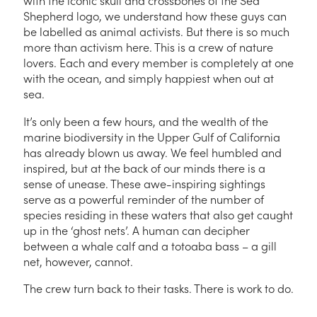
with the iconic skull and crossbones of the Sea
Shepherd logo, we understand how these guys can
be labelled as animal activists. But there is so much
more than activism here. This is a crew of nature
lovers. Each and every member is completely at one
with the ocean, and simply happiest when out at
sea.
It’s only been a few hours, and the wealth of the
marine biodiversity in the Upper Gulf of California
has already blown us away. We feel humbled and
inspired, but at the back of our minds there is a
sense of unease. These awe-inspiring sightings
serve as a powerful reminder of the number of
species residing in these waters that also get caught
up in the ‘ghost nets’. A human can decipher
between a whale calf and a totoaba bass – a gill
net, however, cannot.
The crew turn back to their tasks. There is work to do.