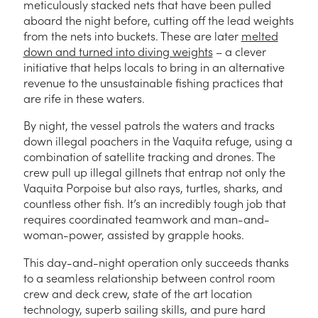
meticulously stacked nets that have been pulled
aboard the night before, cutting off the lead weights
from the nets into buckets. These are later
melted
down and turned into diving weights
– a clever
initiative that helps locals to bring in an alternative
revenue to the unsustainable fishing practices that
are rife in these waters.
By night, the vessel patrols the waters and tracks
down illegal poachers in the Vaquita refuge, using a
combination of satellite tracking and drones. The
crew pull up illegal gillnets that entrap not only the
Vaquita Porpoise but also rays, turtles, sharks, and
countless other fish. It’s an incredibly tough job that
requires coordinated teamwork and man-and-
woman-power, assisted by grapple hooks.
This day-and-night operation only succeeds thanks
to a seamless relationship between control room
crew and deck crew, state of the art location
technology, superb sailing skills, and pure hard