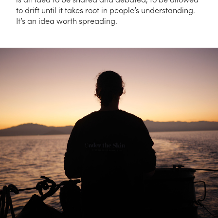
to drift until it takes root in people’s understanding.
It’s an idea worth spreading.