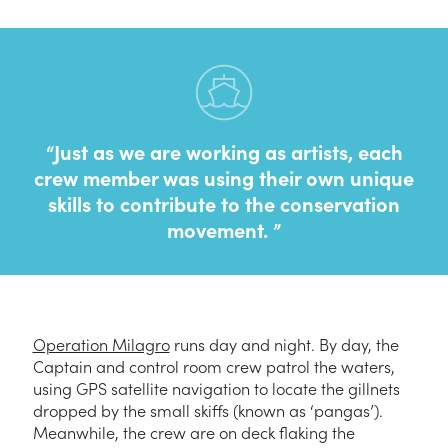
Just as we are working as artists, each
crew member was using their own unique
skills to contribute to the conservation
movement.
Operation Milagro
runs day and night. By day, the
Captain and control room crew patrol the waters,
using GPS satellite navigation to locate the gillnets
dropped by the small skiffs (known as ‘pangas’).
Meanwhile, the crew are on deck flaking the