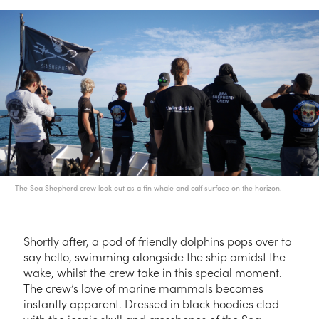
The Sea Shepherd crew look out as a fin whale and calf surface on the horizon.
Shortly after, a pod of friendly dolphins pops over to
say hello, swimming alongside the ship amidst the
wake, whilst the crew take in this special moment.
The crew’s love of marine mammals becomes
instantly apparent. Dressed in black hoodies clad