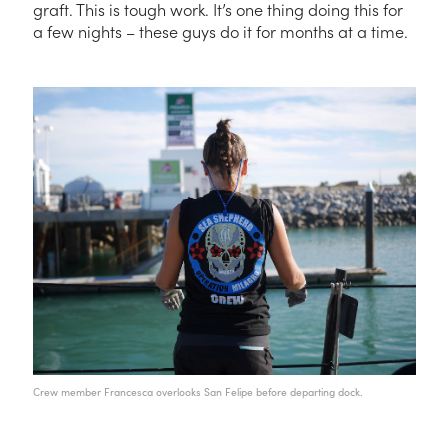
graft. This is
tough
work. It’s one thing doing this for
a few nights – these guys do it for months at a time.
Crew member Francesca overlooks San Felipe before departing dock.