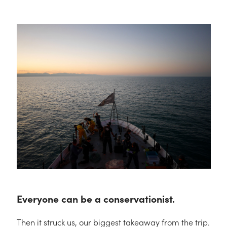
Everyone can be a conservationist.
Then it struck us, our biggest takeaway from the trip.