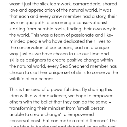
wasn’t just the slick teamwork, camaraderie, shared
love and appreciation of the natural world. It was
that each and every crew member had a story, their
own unique path to becoming a conservationist –
starting from humble roots, finding their own way in
the world. This was a team of passionate and like-
minded people who have dedicated their lives to
the conservation of our oceans, each in a unique
way. Just as we have chosen to use our time and
skills as designers to create positive change within
the natural world, every Sea Shepherd member has
chosen to use
their
unique set of skills to conserve the
wildlife of our oceans.
This is the seed of a powerful idea. By sharing this
idea with a wider audience, we hope to empower
others with the belief that they can do the same –
transforming their mindset from ‘small person
unable to create change’ to ‘empowered
conservationist that can make a real difference’. This
is an idea to be shared and debated, to be allowed