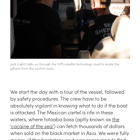
Jack (right) talks us through the GPS satellite technology used to locate the
gillnets from the control room.
We start the day with a tour of the vessel, followed
by safety procedures. The crew have to be
absolutely vigilant in knowing what to do if the boat
is attacked. The Mexican cartel is rife in these
waters, where totoaba bass (aptly known as
the
‘cocaine of the sea’
) can fetch thousands of dollars
when sold on the black market in Asia. We were fully
aware of this backstory, so it was reassuring to find