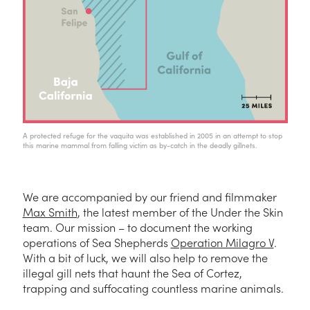
A protected refuge for the vaquita was established in 2005 in an attempt to stop
this marine mammal from falling victim as by-catch in the deadly gillnets.
We are accompanied by our friend and filmmaker
Max Smith
, the latest member of the Under the Skin
team. Our mission – to document the working
operations of Sea Shepherds
Operation Milagro V
.
With a bit of luck, we will also help to remove the
illegal gill nets that haunt the Sea of Cortez,
trapping and suffocating countless marine animals.