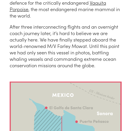
defence for the critically endangered
Vaquita
Porpoise
, the most endangered marine mammal in
the world.
After three interconnecting flights and an overnight
coach journey later, it’s hard to believe we are
actually here. We have finally stepped aboard the
world-renowned M/V Farley Mowat. Until this point
we had only seen this vessel in photos, battling
whaling vessels and commanding extreme ocean
conservation missions around the globe.