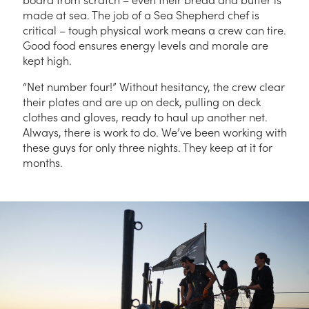
made at sea. The job of a Sea Shepherd chef is
critical – tough physical work means a crew can tire.
Good food ensures energy levels and morale are
kept high.
“Net number four!” Without hesitancy, the crew clear
their plates and are up on deck, pulling on deck
clothes and gloves, ready to haul up another net.
Always, there is work to do. We’ve been working with
these guys for only three nights. They keep at it for
months.