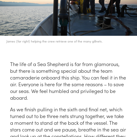
James (far right) helping the crew retrieve one of the many gillnets.
The life of a Sea Shepherd is far from glamorous,
but there is something special about the team
camaraderie onboard this ship. You can feel it in the
air. Everyone is here for the same reasons – to save
our seas. We feel humbled and privileged to be
aboard.
As we finish pulling in the sixth and final net, which
turned out to be three nets strung together, we take
a moment to stand at the back of the vessel. The
stars come out and we pause, breathe in the sea air
and look up at the constellations. How different they