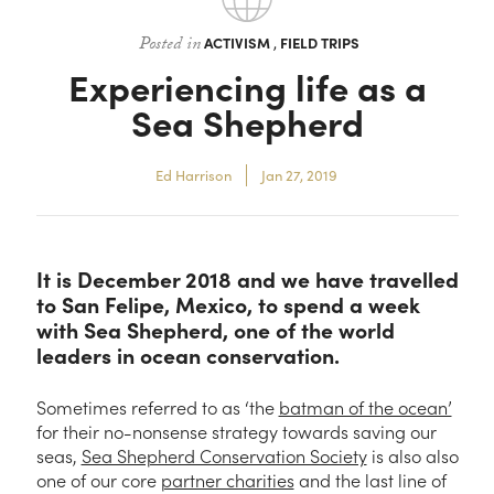
Contact
Posted in
ACTIVISM
,
FIELD TRIPS
Experiencing life as a
Sea Shepherd
Ed Harrison
Jan 27, 2019
It is December 2018 and we have travelled
to San Felipe, Mexico, to spend a week
with Sea Shepherd, one of the world
leaders in ocean conservation.
Sometimes referred to as ‘the
batman of the ocean’
for their no-nonsense strategy towards saving our
seas,
Sea Shepherd Conservation Society
is also also
one of our core
partner charities
and the last line of