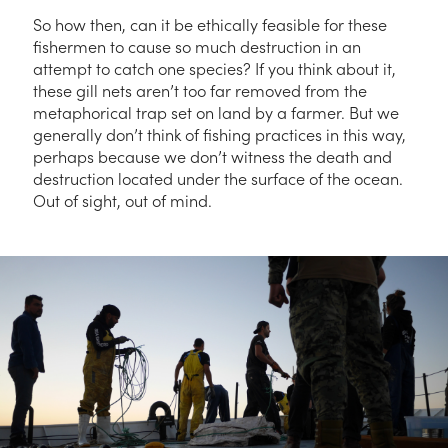
So how then, can it be ethically feasible for these
fishermen to cause so much destruction in an
attempt to catch one species? If you think about it,
these gill nets aren’t too far removed from the
metaphorical trap set on land by a farmer. But we
generally don’t think of fishing practices in this way,
perhaps because we don’t witness the death and
destruction located under the surface of the ocean.
Out of sight, out of mind.