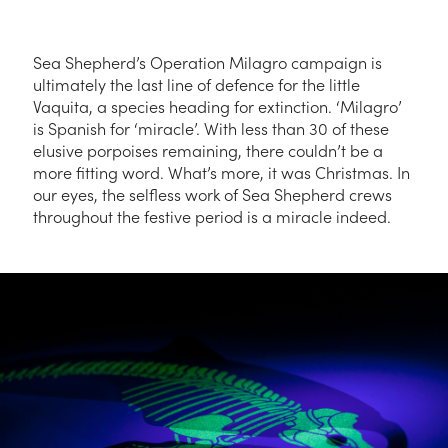
Sea Shepherd’s Operation Milagro campaign is
ultimately the last line of defence for the little
Vaquita, a species heading for extinction. ‘Milagro’
is Spanish for ‘miracle’. With less than 30 of these
elusive porpoises remaining, there couldn’t be a
more fitting word. What’s more, it was Christmas. In
our eyes, the selfless work of Sea Shepherd crews
throughout the festive period is a miracle indeed.