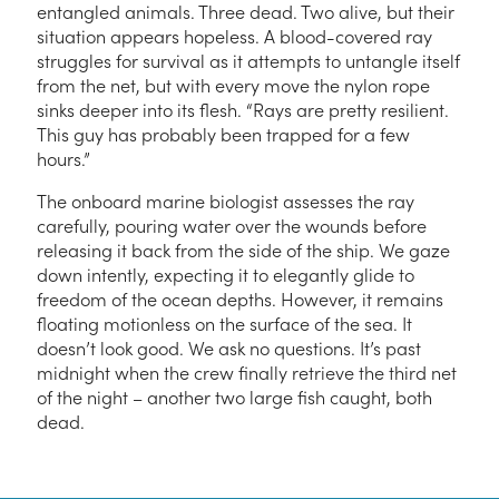
entangled animals. Three dead. Two alive, but their
situation appears hopeless. A blood-covered ray
struggles for survival as it attempts to untangle itself
from the net, but with every move the nylon rope
sinks deeper into its flesh. “Rays are pretty resilient.
This guy has probably been trapped for a few
hours.”
The onboard marine biologist assesses the ray
carefully, pouring water over the wounds before
releasing it back from the side of the ship. We gaze
down intently, expecting it to elegantly glide to
freedom of the ocean depths. However, it remains
floating motionless on the surface of the sea. It
doesn’t look good. We ask no questions. It’s past
midnight when the crew finally retrieve the third net
of the night – another two large fish caught, both
dead.