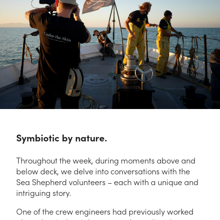
Symbiotic by nature.
Throughout the week, during moments above and
below deck, we delve into conversations with
the
Sea Shepherd volunteers – each with a unique and
intriguing story.
One of the crew engineers had previously worked