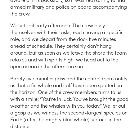
armed military and police on board accompanying
the crew.
We set sail early afternoon. The crew busy
themselves with their tasks, each having a specific
role, and we depart from the dock five minutes
ahead of schedule. They certainly don’t hang
around, but as soon as we leave the shore the team
relaxes and with spirits high, we head out to the
open ocean in the afternoon sun.
Barely five minutes pass and the control room notify
us that a fin whale and calf have been spotted on
the horizon. One of the crew members turns to us
with a smile; “You’re in luck. You’ve brought the good
weather and the whales with you today.” We let out
a gasp as we witness the second-largest species on
Earth (after the mighty blue whale) surface in the
distance.