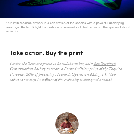
Our limited edition artwork is a celebration of the species with a powerful underlying
message. Under UV light the skeleton is revealed - all that remains if the species falls into
extinction.
Take action.
Buy the print
Under the Skin are proud to be collaborating with
Sea Shepherd
Conservation Society
to create a limited edition print of the Vaquita
Porpoise. 20% of proceeds go towards
Operation Milagro V
, their
latest campaign in defence of the critically endangered animal.