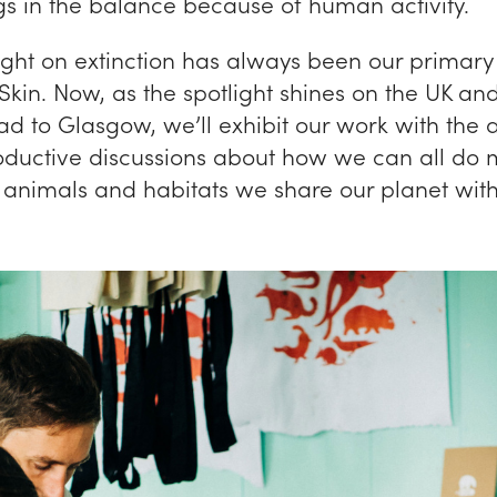
gs in the balance because of human activity.
ight on extinction has always been our primary
Skin. Now, as the spotlight shines on the UK an
d to Glasgow, we’ll exhibit our work with the 
roductive discussions about how we can all do 
e animals and habitats we share our planet with