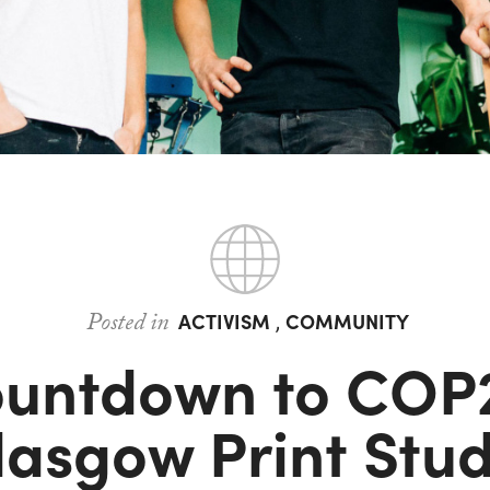
Posted in
ACTIVISM
,
COMMUNITY
untdown to COP
lasgow Print Stud