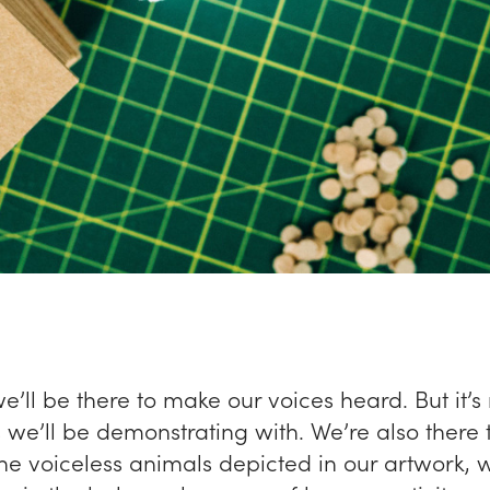
we’ll be there to make our voices heard. But it’s 
we’ll be demonstrating with. We’re also there 
the voiceless animals depicted in our artwork,