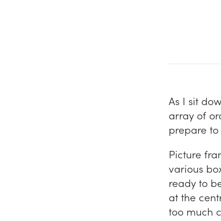
As I sit do
array of or
prepare to 
Picture fra
various box
ready to be
at the centr
too much co