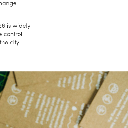
Change
6 is widely
 control
the city