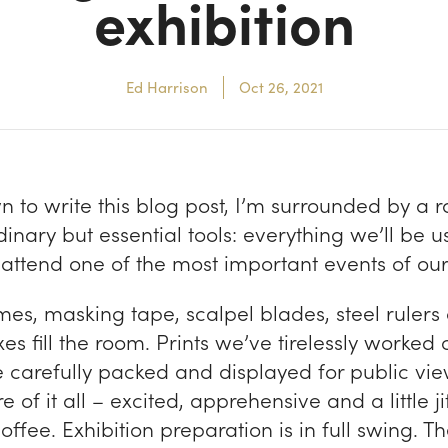
exhibition
Ed Harrison
Oct 26, 2021
wn to write this blog post, I’m surrounded by a
dinary but essential tools: everything we’ll be 
attend one of the most important events of our 
mes, masking tape, scalpel blades, steel rulers
es fill the room. Prints we’ve tirelessly worked 
 carefully packed and displayed for public view
e of it all – excited, apprehensive and a little j
ffee. Exhibition preparation is in full swing. T