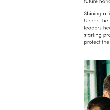
future han
Shining a l
Under The 
leaders hea
starting p
protect th