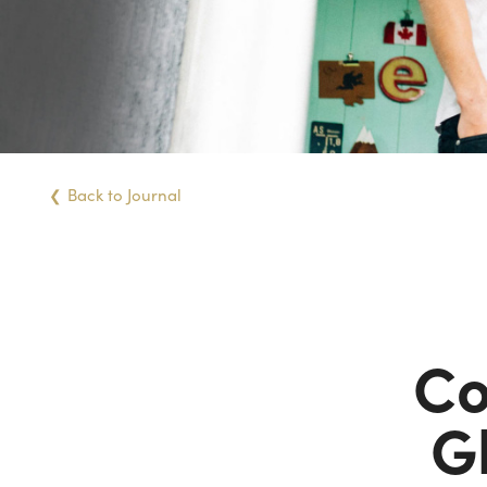
Back
to Journal
Co
G