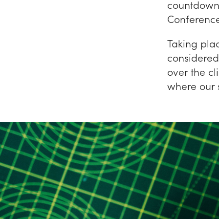
countdown
Conference
Taking pla
considered
over the cl
where our