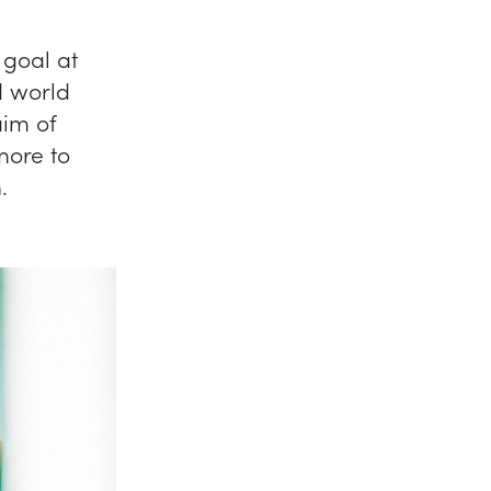
 goal at
d world
aim of
more to
.