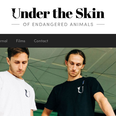
urnal
Films
Contact