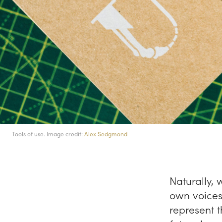
Tools of use. Image credit:
Alex Sedgmond
Naturally, 
own voices 
represent 