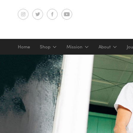
Home
Shop
Mission
About
Jo
Screenprints
Digital prints
Gifts & merch