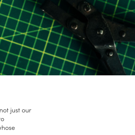
not just our
to
 whose