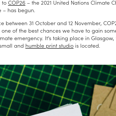
 to
COP26
– the 2021 United Nations Climate 
 – has begun.
ce between 31 October and 12 November, COP2
 one of the best chances we have to gain some
imate emergency. It’s taking place in Glasgow, 
 small and
humble print studio
is located.