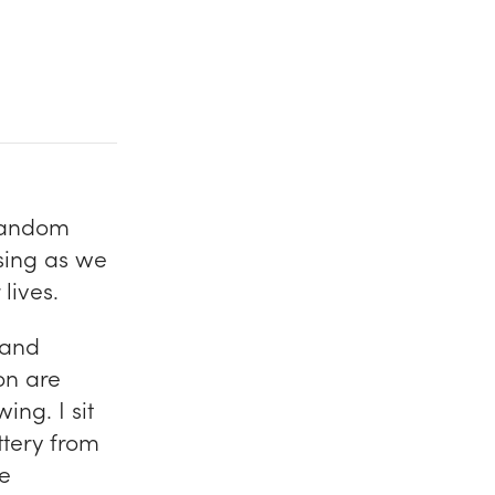
 random
using as we
lives.
 and
on are
ing. I sit
ittery from
he