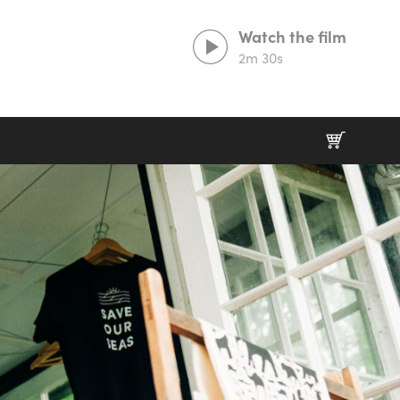
Watch the film
2m 30s
Prints That Protect
20% goes to our partner charities working in
wildlife conservation.