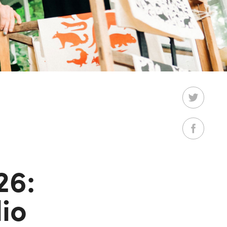
26:
io