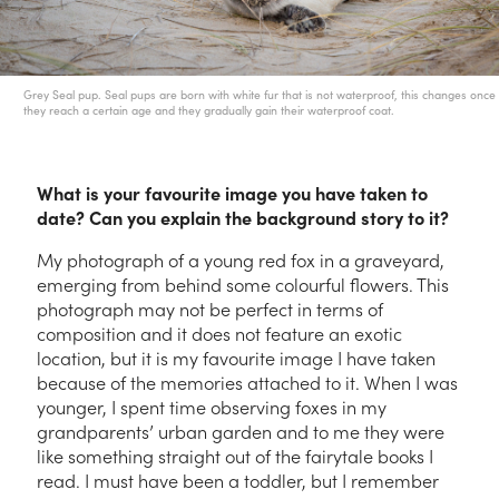
Grey Seal pup. Seal pups are born with white fur that is not waterproof, this changes once
they reach a certain age and they gradually gain their waterproof coat.
What is your favourite image you have taken to
date? Can you explain the background story to it?
My photograph of a young red fox in a graveyard,
emerging from behind some colourful flowers. This
photograph may not be perfect in terms of
composition and it does not feature an exotic
location, but it is my favourite image I have taken
because of the memories attached to it. When I was
younger, I spent time observing foxes in my
grandparents’ urban garden and to me they were
like something straight out of the fairytale books I
read. I must have been a toddler, but I remember