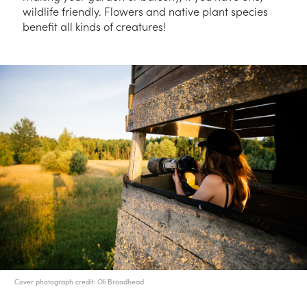
wildlife friendly. Flowers and native plant species
benefit all kinds of creatures!
Cover photograph credit: Oli Broadhead