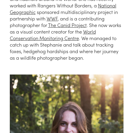
worked with Rangers Without Borders, a
National
Geographic
sponsored multidisciplinary project in
partnership with
WWF
, and is a contributing
photographer for
The Canid Project
. She now works
as a visual content creator for the
World
Conservation Monitoring Centre
. We managed to
catch up with Stephanie and talk about tracking
foxes, hedgehog hardships and where her journey
as a wildlife photographer began.