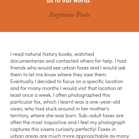
Stephanie Foote
I read natural history books, watched
documentaries and contacted others for help. I had
friends who would see urban foxes and I would ask
them to let me know where they saw them.
Eventually I decided to focus on a specific location
and for many months I would visit that location at
least once a week. I often photographed this
particular fox, which I learnt was a one-year-old
vixen, who had stuck around in her mother’s
territory, where she was born. Sub-adult foxes are
often the most inquisitive and I feel my photograph
captures this vixens curiosity perfectly! Foxes in
urban areas are much more approachable as many