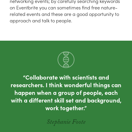
networking events; by carefully searching keywords
on Eventbrite you can sometimes find free nature-
related events and these are a good opportunity to
approach and talk to people.
Collaborate with scientists and
researchers. I think wonderful things can
happen when a group of people, each
with a different skill set and background,
work together.
Stephanie Foote