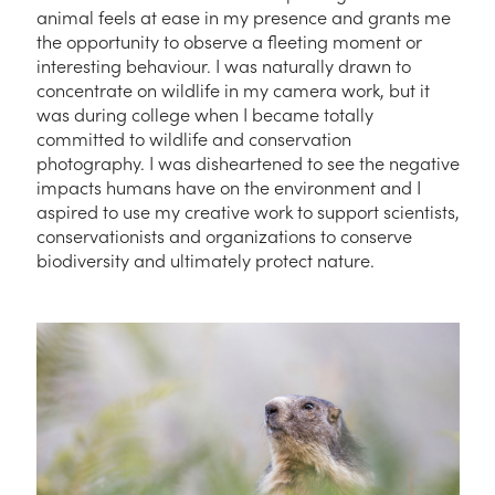
animal feels at ease in my presence and grants me
the opportunity to observe a fleeting moment or
interesting behaviour. I was naturally drawn to
concentrate on wildlife in my camera work, but it
was during college when I became totally
committed to wildlife and conservation
photography. I was disheartened to see the negative
impacts humans have on the environment and I
aspired to use my creative work to support scientists,
conservationists and organizations to conserve
biodiversity and ultimately protect nature.