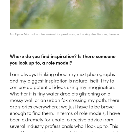
An Alpine Marmot on the lookout for predators, in the Aiguilles Rouges, France.
Where do you find inspiration? Is there someone
you look up to, a role model?
I am always thinking about my next photographs
and my biggest inspiration is nature itself. I try to
conjure up potential ideas using my imagination.
Whether it is tiny water droplets glistening on a
mossy wall or an urban fox crossing my path, there
are stories everywhere: we just have to be brave
enough to find them. In terms of role models, I have
been extremely fortunate to receive advice from
several industry professionals who I look up to. This