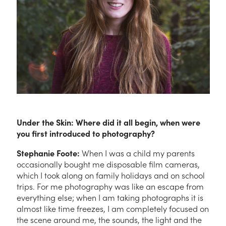
Under the Skin: Where did it all begin, when were
you first introduced to photography?
Stephanie Foote:
When I was a child my parents
occasionally bought me disposable film cameras,
which I took along on family holidays and on school
trips. For me photography was like an escape from
everything else; when I am taking photographs it is
almost like time freezes, I am completely focused on
the scene around me, the sounds, the light and the