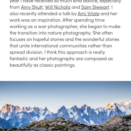
year I have received so much kind advice, especially
from
Amy Shutt
,
Will Nicholls
and
Sam Stewart
. I
also recently attended a talk by
Ami Vitale
and her
work was an inspiration. After spending time
working as a war photographer, she began to make
the transition into nature photography. She often
focuses on hopeful stories and the wonderful stories
that unite international communities rather than
spread division. I think this approach is really
fantastic and her photographs are composed as
beautifully as classic paintings.