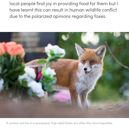
local people find joy in providing food for them but I
have learnt this can result in human wildlife conflict
due to the polarized opinions regarding foxes.
A curious red fox in a graveyard. Sub-adult foxes are often the most inquisitive.