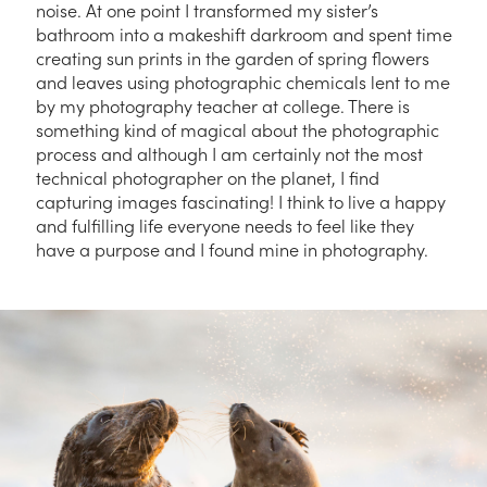
noise. At one point I transformed my sister’s
bathroom into a makeshift darkroom and spent time
creating sun prints in the garden of spring flowers
and leaves using photographic chemicals lent to me
by my photography teacher at college. There is
something kind of magical about the photographic
process and although I am certainly not the most
technical photographer on the planet, I find
capturing images fascinating! I think to live a happy
and fulfilling life everyone needs to feel like they
have a purpose and I found mine in photography.