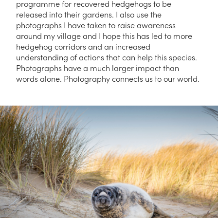
programme for recovered hedgehogs to be
released into their gardens. I also use the
photographs I have taken to raise awareness
around my village and I hope this has led to more
hedgehog corridors and an increased
understanding of actions that can help this species.
Photographs have a much larger impact than
words alone. Photography connects us to our world.