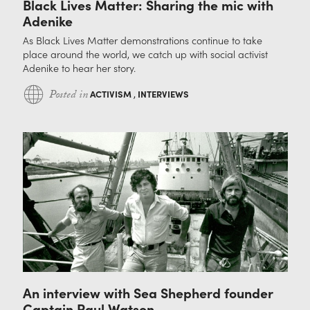
Black Lives Matter: Sharing the mic with
Adenike
As Black Lives Matter demonstrations continue to take
place around the world, we catch up with social activist
Adenike to hear her story.
Posted in
ACTIVISM
,
INTERVIEWS
An interview with Sea Shepherd founder
Captain Paul Watson