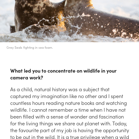
Grey Seals fighting in sea foam.
What led you to concentrate on wildlife in your
camera work?
As a child, natural history was a subject that
captured my imagination like no other and I spent
countless hours reading nature books and watching
wildlife. I cannot remember a time when I have not
been filled with a sense of wonder and fascination
for the living things we share out planet with. Today,
the favourite part of my job is having the opportunity
to be out in the wild. It is a true privilege when a wild