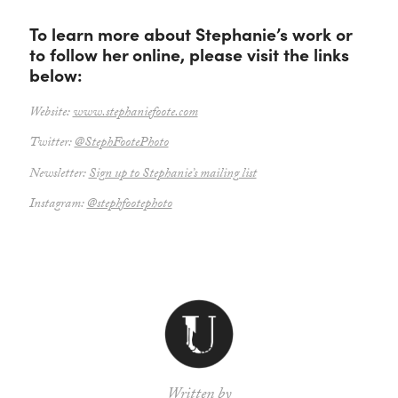
To learn more about Stephanie’s work or
to follow her online, please visit the links
below:
Website:
www.stephaniefoote.com
Twitter:
@StephFootePhoto
Newsletter:
Sign up to Stephanie’s mailing list
Instagram:
@stephfootephoto
Written by