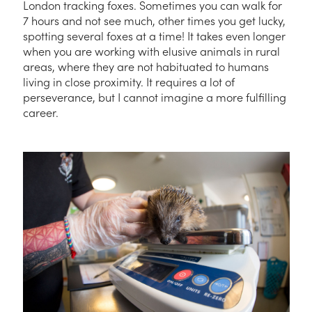
London tracking foxes. Sometimes you can walk for
7 hours and not see much, other times you get lucky,
spotting several foxes at a time! It takes even longer
when you are working with elusive animals in rural
areas, where they are not habituated to humans
living in close proximity. It requires a lot of
perseverance, but I cannot imagine a more fulfilling
career.