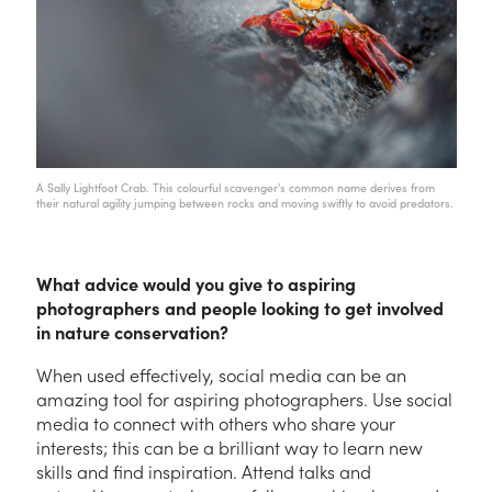
A Sally Lightfoot Crab. This colourful scavenger's common name derives from
their natural agility jumping between rocks and moving swiftly to avoid predators.
What advice would you give to aspiring
photographers and people looking to get involved
in nature conservation?
When used effectively, social media can be an
amazing tool for aspiring photographers. Use social
media to connect with others who share your
interests; this can be a brilliant way to learn new
skills and find inspiration. Attend talks and