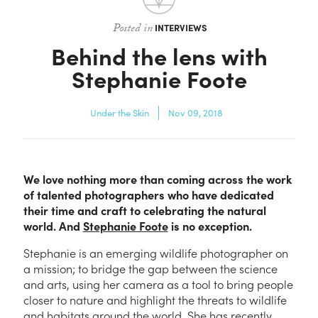
Contact
Posted in
INTERVIEWS
Behind the lens with
Stephanie Foote
Under the Skin
Nov 09, 2018
We love nothing more than coming across the work
of talented photographers who have dedicated
their time and craft to celebrating the natural
world. And
Stephanie Foote
is no exception.
Stephanie is an emerging wildlife photographer on
a mission; to bridge the gap between the science
and arts, using her camera as a tool to bring people
closer to nature and highlight the threats to wildlife
and habitats around the world. She has recently