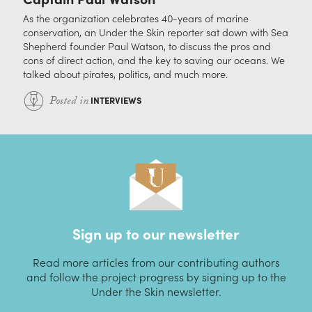
As the organization celebrates 40-years of marine
conservation, an Under the Skin reporter sat down with Sea
Shepherd founder Paul Watson, to discuss the pros and
cons of direct action, and the key to saving our oceans. We
talked about pirates, politics, and much more.
Posted in
INTERVIEWS
Sign up to our newsletter
Read more articles from our contributing authors
and follow the project progress by signing up to the
Under the Skin newsletter.