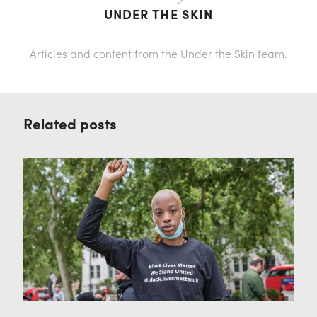
UNDER THE SKIN
Articles and content from the Under the Skin team.