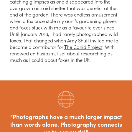
catching glimpses as one disappeared into the
overgrown air raid shelter that was derelict at the
end of the garden. There was endless amusement
when a fox once stole my aunt’s gardening gloves
and foxes stuck with me as a favourite ever since.
Until January 2018, I had rarely photographed wild
foxes. That changed when
Amy Shutt
invited me to
become a contributor for
The Canid Project
. With
renewed enthusiasm, I set about researching as
much as I could about foxes in the UK.
Photographs have a much larger impact
than words alone. Photography connects
us to our world.