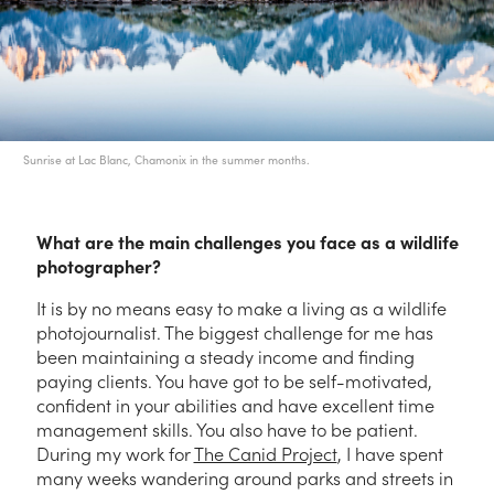
Sunrise at Lac Blanc, Chamonix in the summer months.
What are the main challenges you face as a wildlife
photographer?
It is by no means easy to make a living as a wildlife
photojournalist. The biggest challenge for me has
been maintaining a steady income and finding
paying clients. You have got to be self-motivated,
confident in your abilities and have excellent time
management skills. You also have to be patient.
During my work for
The Canid Project
, I have spent
many weeks wandering around parks and streets in