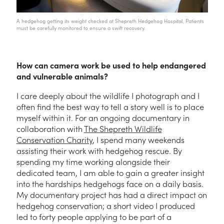
A hedgehog getting its weight checked at Shepreth Hedgehog Hospital. Patients
must be carefully monitored to ensure a swift recovery.
How can camera work be used to help endangered
and vulnerable animals?
I care deeply about the wildlife I photograph and I
often find the best way to tell a story well is to place
myself within it. For an ongoing documentary in
collaboration with
The Shepreth Wildlife
Conservation Charity
, I spend many weekends
assisting their work with hedgehog rescue. By
spending my time working alongside their
dedicated team, I am able to gain a greater insight
into the hardships hedgehogs face on a daily basis.
My documentary project has had a direct impact on
hedgehog conservation; a short video I produced
led to forty people applying to be part of a