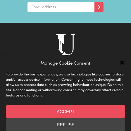
Manage Cookie Consent
To provide the best experiences, we use technologies like cookies to store
and/or access device information. Consenting to these technologies will
allow us to process data such as browsing behaviour or unique IDs on this
site. Not consenting or withdrawing consent, may adversely affect certain
features and functions.
ACCEPT
Shipping
Privacy Policy
FAQ
Terms & Conditions
Size Guide
REFUSE
Designed by Under the Skin