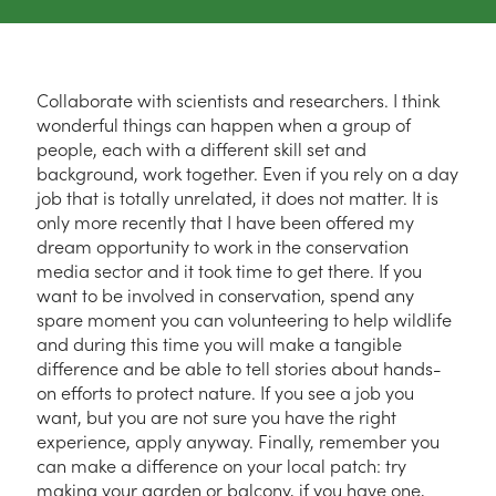
Collaborate with scientists and researchers. I think
wonderful things can happen when a group of
people, each with a different skill set and
background, work together. Even if you rely on a day
job that is totally unrelated, it does not matter. It is
only more recently that I have been offered my
dream opportunity to work in the conservation
media sector and it took time to get there. If you
want to be involved in conservation, spend any
spare moment you can volunteering to help wildlife
and during this time you will make a tangible
difference and be able to tell stories about hands-
on efforts to protect nature. If you see a job you
want, but you are not sure you have the right
experience, apply anyway. Finally, remember you
can make a difference on your local patch: try
making your garden or balcony, if you have one,