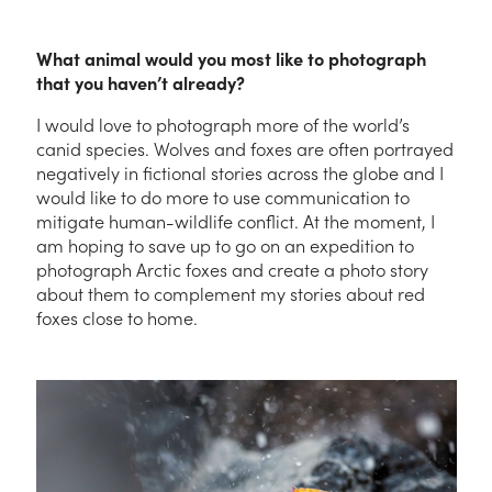
What animal would you most like to photograph
that you haven’t already?
I would love to photograph more of the world’s
canid species. Wolves and foxes are often portrayed
negatively in fictional stories across the globe and I
would like to do more to use communication to
mitigate human-wildlife conflict. At the moment, I
am hoping to save up to go on an expedition to
photograph Arctic foxes and create a photo story
about them to complement my stories about red
foxes close to home.