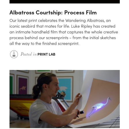
Albatross Courtship: Process Film
Our latest print celebrates the Wandering Albatross, an
iconic seabird that mates for life. Luke Ripley has created
an intimate handheld film that captures the whole creative
process behind our screenprints - from the initial sketches
all the way to the finished screenprint.
Posted in
PRINT LAB