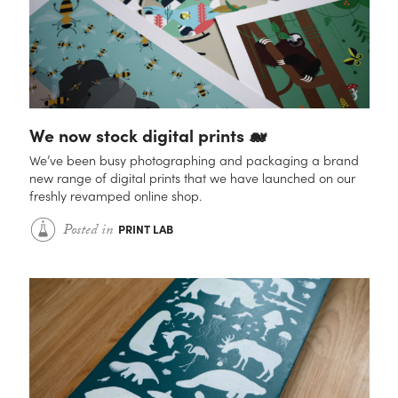
Contact
We now stock digital prints 🐋
We’ve been busy photographing and packaging a brand
new range of digital prints that we have launched on our
freshly revamped online shop.
Posted
in
PRINT LAB