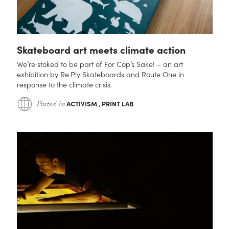
Skateboard art meets climate action
We’re stoked to be part of For Cop’s Sake! – an art
exhibition by Re:Ply Skateboards and Route One in
response to the climate crisis.
Posted in
ACTIVISM
,
PRINT LAB