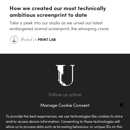
How we created our most technically
ambitious screenprint to date
Take a peek into our studio as we unveil our latest
endangered animal screenprint, the whooping crane.
Posted in
PRINT LAB
Manage Cookie Consent
To provide the best experiences, we use technologies like cookies to store
and/or access device information. Consenting to these technologies will
allow us to process data such as browsing behaviour or unique IDs on this