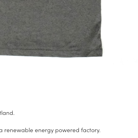
tland.
a renewable energy powered factory.