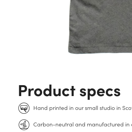
Product specs
Hand printed in our small studio in Sco
Carbon-neutral and manufactured in 