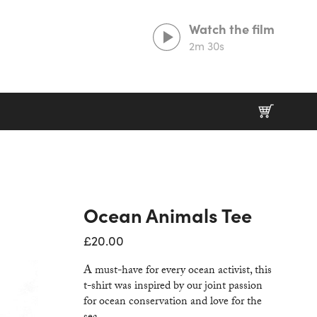
Watch the film
2m 30s
Prints That Protect
20% goes to our partner charities working in
wildlife conservation.
Ocean Animals Tee
£
20.00
A must-have for every ocean activist, this
t-shirt was inspired by our joint passion
for ocean conservation and love for the