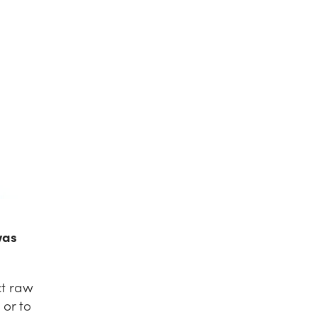
was
ct raw
 or to