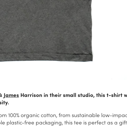
&
James
Harrison in their small studio, this t-shirt 
ity.
om 100% organic cotton, from sustainable low-impa
plastic-free packaging, this tee is perfect as a gift