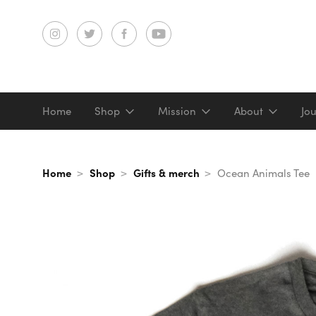
Home
Shop
Mission
About
Jo
Screenprints
Home
Shop
Gifts & merch
Ocean Animals Tee
Digital prints
Gifts & merch