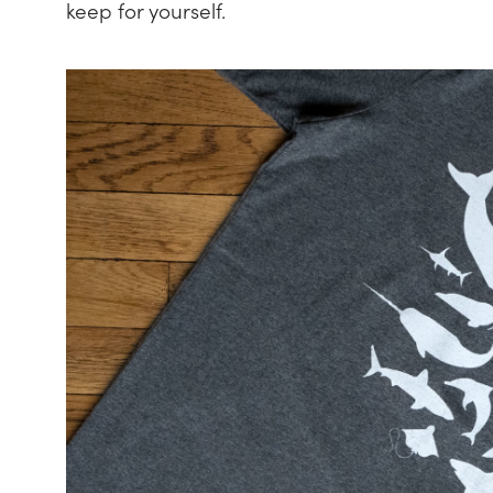
keep for yourself.