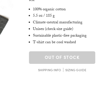
sea.
100% organic cotton
5.5 oz / 185 g
Climate-neutral manufacturing
Unisex (check size guide)
Sustainable plastic-free packaging
T-shirt can be cool washed
OUT OF STOCK
SHIPPING INFO
SIZING GUIDE