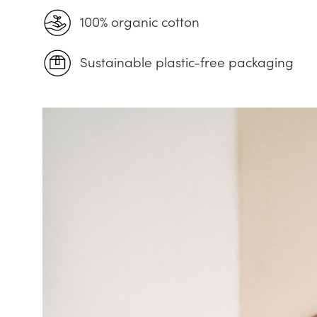
100% organic cotton
Sustainable plastic-free packaging