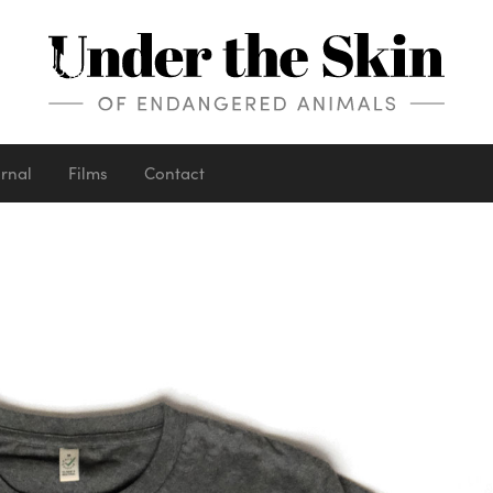
urnal
Films
Contact