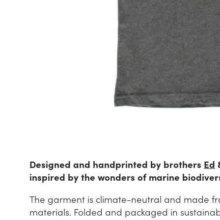
Designed and handprinted by brothers
Ed
inspired by the wonders of marine biodivers
The garment is climate-neutral and made fr
materials. Folded and packaged in sustainable 