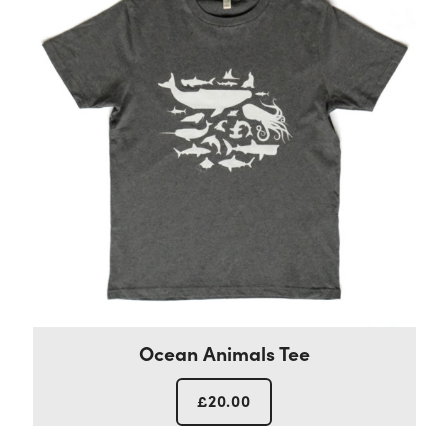
Ocean Animals Tee
£
20.00