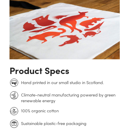
Product Specs
Hand printed in our small studio in Scotland.
Climate-neutral manufacturing powered by green
renewable energy
100% organic cotton
Sustainable plastic-free packaging