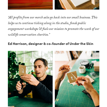
“All profits from our merch sales go back into our small business. This
helps us to continue ticking along in the studio, funds public
engagement workshops & fuels our mission to promote the work of our
wildlife conservation charities.”
Ed Harrison, designer & co-founder of Under the Skin