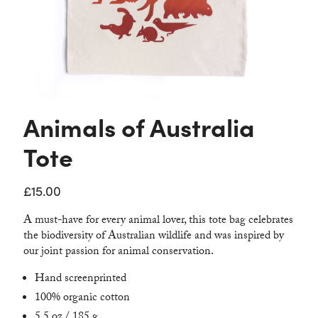
Contact
Animals of Australia
Tote
£
15.00
A must-have for every animal lover, this tote bag celebrates
the biodiversity of Australian wildlife and was inspired by
our joint passion for animal conservation.
Hand screenprinted
100% organic cotton
5.5 oz / 185 g