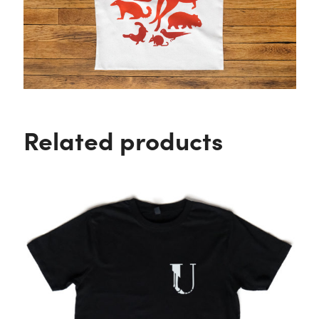
Related products