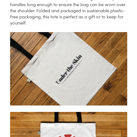
handles long enough to ensure the bag can be worn over
the shoulder. Folded and packaged in sustainable plastic-
free packaging, this tote is perfect as a gift or to keep for
yourself.