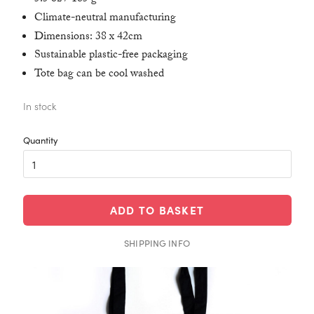
Climate-neutral manufacturing
Dimensions: 38 x 42cm
Sustainable plastic-free packaging
Tote bag can be cool washed
In stock
ADD TO BASKET
SHIPPING INFO