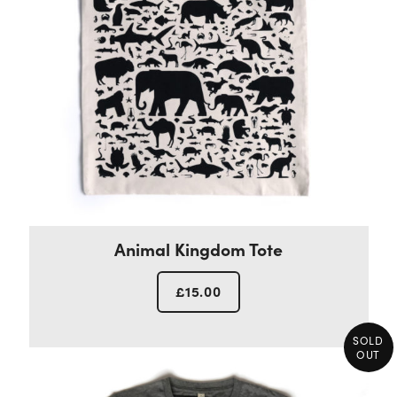
Animal Kingdom Tote
£
15.00