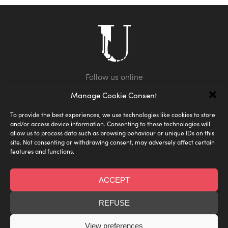
Manage Cookie Consent
To provide the best experiences, we use technologies like cookies to store
and/or access device information. Consenting to these technologies will
allow us to process data such as browsing behaviour or unique IDs on this
site. Not consenting or withdrawing consent, may adversely affect certain
features and functions.
Shipping
Privacy Policy
FAQ
Terms & Conditions
Size Guide
ACCEPT
Designed by Under the Skin
© Under the Skin
REFUSE
Web Development by
Joe Birkin
View preferences