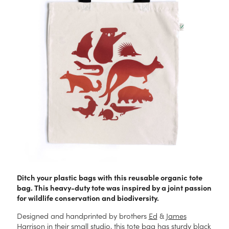
Ditch your plastic bags with this reusable organic tote
bag. This heavy-duty tote was inspired by a joint passion
for wildlife conservation and biodiversity.
Designed and handprinted by brothers
Ed
&
James
Harrison in their small studio, this tote bag has sturdy black