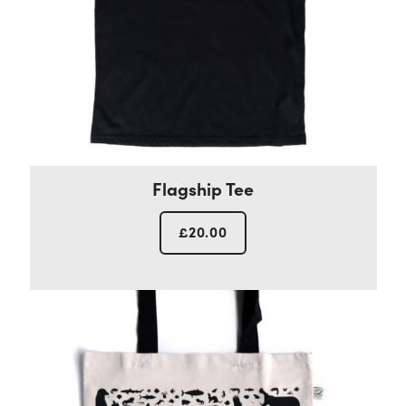
Flagship Tee
£
20.00