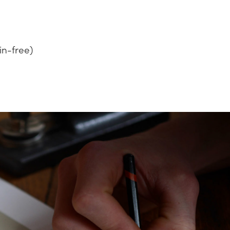
in-free)