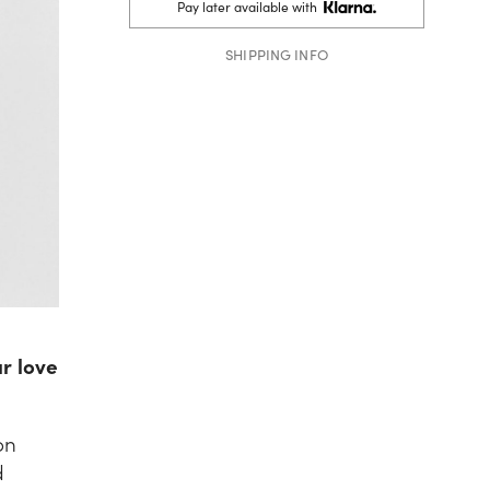
Pay later available with
SHIPPING INFO
ur love
on
d