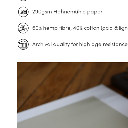
290gsm Hahnemühle paper
60% hemp fibre, 40% cotton (acid & lign
Archival quality for high age resistance