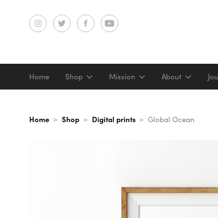
Home
Shop
Mission
About
Jo
Screenprints
Home
Shop
Digital prints
Global Ocean
Digital prints
Gifts & merch