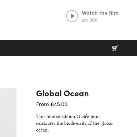
Watch the film
2m 30s
Prints That Protect
20% goes to our partner charities working in
wildlife conservation.
Global Ocean
From
£
45.00
This limited edition Giclée print
celebrates the biodiversity of the global
ocean.