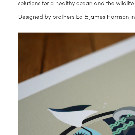
solutions for a healthy ocean and the wildlif
Designed by brothers
Ed
&
James
Harrison in 