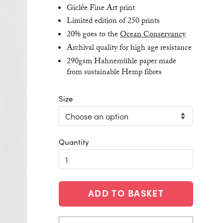
Giclée Fine Art print
Limited edition of 250 prints
20% goes to the
Ocean Conservancy
Archival quality for high age resistance
290gsm Hahnemühle paper made
from sustainable Hemp fibres
Size
ADD TO BASKET