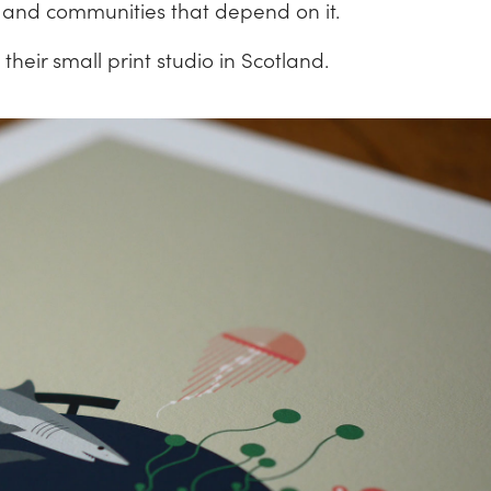
e and communities that depend on it.
their small print studio in Scotland.