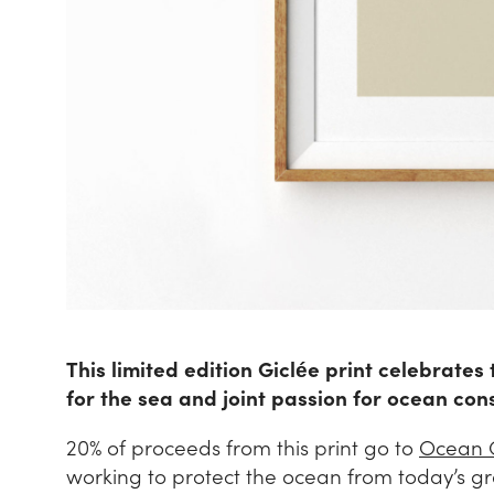
This limited edition Giclée print celebrates
for the sea and joint passion for ocean con
20% of proceeds from this print go to
Ocean 
working to protect the ocean from today’s g