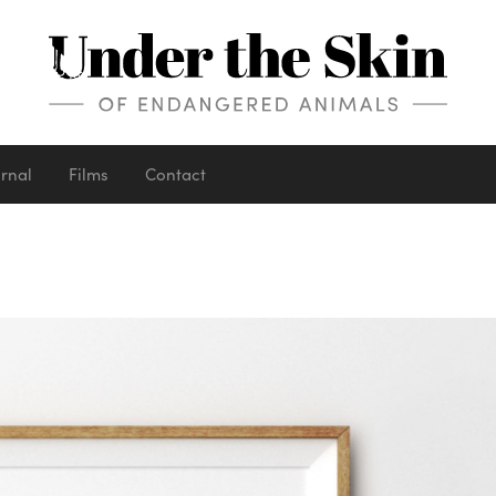
urnal
Films
Contact