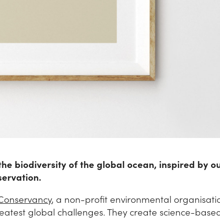
 the biodiversity of the global ocean, inspired by o
servation.
Conservancy
, a non-profit environmental organisati
reatest global challenges. They create science-base