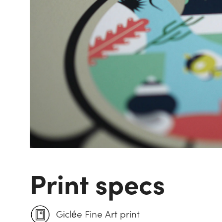
Print specs
Giclée Fine Art print