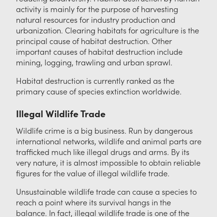
activity is mainly for the purpose of harvesting
natural resources for industry production and
urbanization. Clearing habitats for agriculture is the
principal cause of habitat destruction. Other
important causes of habitat destruction include
mining, logging, trawling and urban sprawl.
Habitat destruction is currently ranked as the
primary cause of species extinction worldwide.
Illegal Wildlife Trade
Wildlife crime is a big business. Run by dangerous
international networks, wildlife and animal parts are
trafficked much like illegal drugs and arms. By its
very nature, it is almost impossible to obtain reliable
figures for the value of illegal wildlife trade.
Unsustainable wildlife trade can cause a species to
reach a point where its survival hangs in the
balance. In fact, illegal wildlife trade is one of the