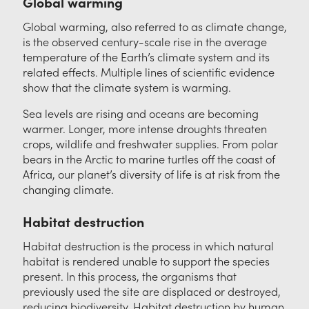
Global warming
Global warming, also referred to as climate change,
is the observed century-scale rise in the average
temperature of the Earth’s climate system and its
related effects. Multiple lines of scientific evidence
show that the climate system is warming.
Sea levels are rising and oceans are becoming
warmer. Longer, more intense droughts threaten
crops, wildlife and freshwater supplies. From polar
bears in the Arctic to marine turtles off the coast of
Africa, our planet’s diversity of life is at risk from the
changing climate.
Habitat destruction
Habitat destruction is the process in which natural
habitat is rendered unable to support the species
present. In this process, the organisms that
previously used the site are displaced or destroyed,
reducing biodiversity. Habitat destruction by human