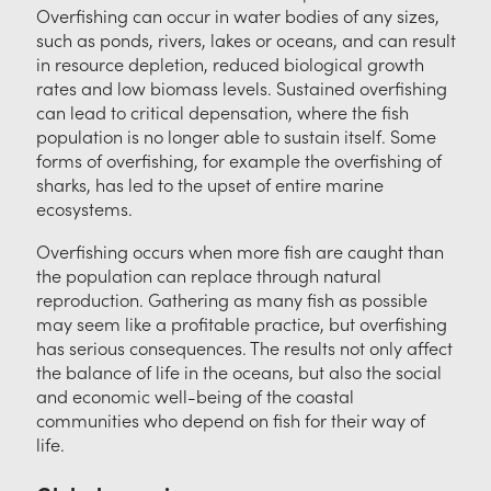
Overfishing can occur in water bodies of any sizes,
such as ponds, rivers, lakes or oceans, and can result
in resource depletion, reduced biological growth
rates and low biomass levels. Sustained overfishing
can lead to critical depensation, where the fish
population is no longer able to sustain itself. Some
forms of overfishing, for example the overfishing of
sharks, has led to the upset of entire marine
ecosystems.
Overfishing occurs when more fish are caught than
the population can replace through natural
reproduction. Gathering as many fish as possible
may seem like a profitable practice, but overfishing
has serious consequences. The results not only affect
the balance of life in the oceans, but also the social
and economic well-being of the coastal
communities who depend on fish for their way of
life.