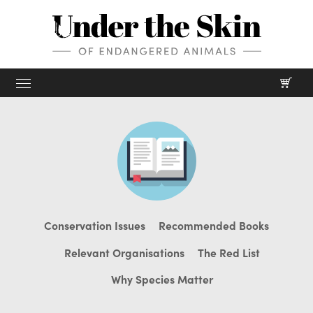
Home
Shop
Screenprints
Mission
Digital prints
Our Mission
About
Conservation Issues
Recommended Books
Gifts & merch
Our Charities
Our Process
Journal
Relevant Organisations
The Red List
Our Story
Why Species Matter
Films