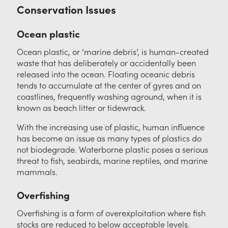
Contact
Conservation Issues
Ocean plastic
Ocean plastic, or ‘marine debris’, is human-created
waste that has deliberately or accidentally been
released into the ocean. Floating oceanic debris
tends to accumulate at the center of gyres and on
coastlines, frequently washing aground, when it is
known as beach litter or tidewrack.
With the increasing use of plastic, human influence
has become an issue as many types of plastics do
not biodegrade. Waterborne plastic poses a serious
threat to fish, seabirds, marine reptiles, and marine
mammals.
Overfishing
Overfishing is a form of overexploitation where fish
stocks are reduced to below acceptable levels.