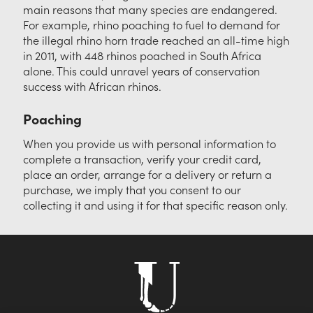
main reasons that many species are endangered.
For example, rhino poaching to fuel to demand for
the illegal rhino horn trade reached an all-time high
in 2011, with 448 rhinos poached in South Africa
alone. This could unravel years of conservation
success with African rhinos.
Poaching
When you provide us with personal information to
complete a transaction, verify your credit card,
place an order, arrange for a delivery or return a
purchase, we imply that you consent to our
collecting it and using it for that specific reason only.