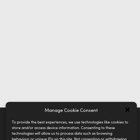
Manage Cookie Consent
To provide the best experiences, we use technologies like cookies to
store and/or access device information. Consenting to these
technologies will allow us to process data such as browsing
behaviour or unique IDs on this site. Not consenting or withdrawing