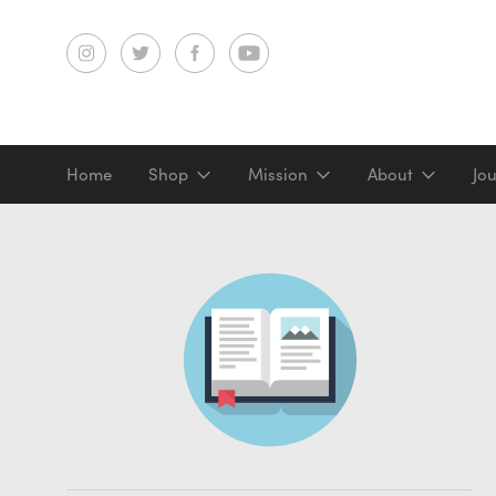
Home
Shop
Mission
About
Jo
Screenprints
Digital prints
Gifts & merch