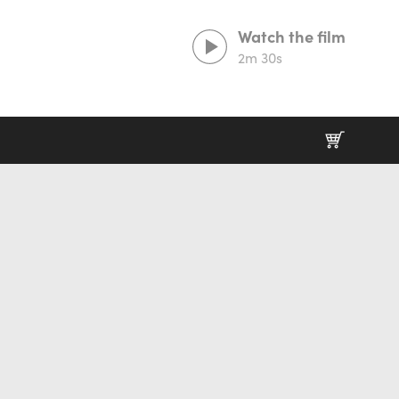
Watch the film
2m 30s
Prints That Protect
20% goes to our partner charities working in
wildlife conservation.