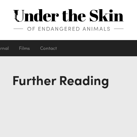
urnal
Films
Contact
Further Reading