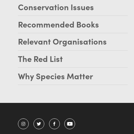
Conservation Issues
Recommended Books
Relevant Organisations
The Red List
Why Species Matter