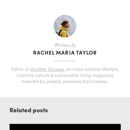
Written by
RACHEL MARIA TAYLOR
Editor at
Another Escape
, an indie outdoor lifestyle,
creative culture & sustainable living magazine
inspired by people, passions & processes.