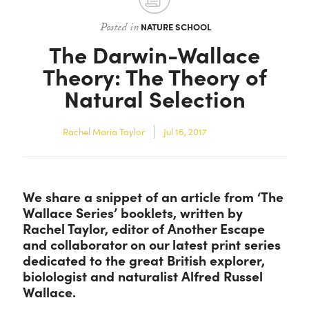
Contact
Posted in
NATURE SCHOOL
The Darwin-Wallace
Theory: The Theory of
Natural Selection
Rachel Maria Taylor
Jul 16, 2017
We share a snippet of an article from ‘The
Wallace Series’ booklets, written by
Rachel Taylor, editor of Another Escape
and collaborator on our latest print series
dedicated to the great British explorer,
biolologist and naturalist Alfred Russel
Wallace.