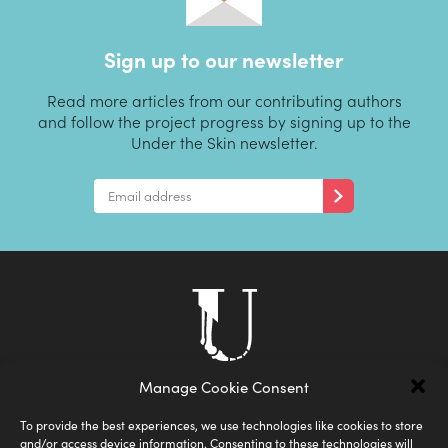
Sign up to our newsletter
Read more articles from our contributing authors
and follow the project progress by signing up to the
Under the Skin newsletter.
Manage Cookie Consent
To provide the best experiences, we use technologies like cookies to store
and/or access device information. Consenting to these technologies will