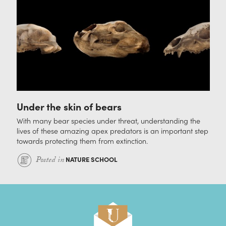
Under the skin of bears
With many bear species under threat, understanding the
lives of these amazing apex predators is an important step
towards protecting them from extinction.
Posted in
NATURE SCHOOL