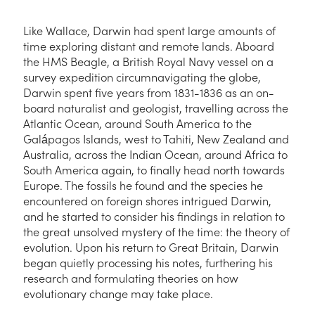
Like Wallace, Darwin had spent large amounts of
time exploring distant and remote lands. Aboard
the HMS Beagle, a British Royal Navy vessel on a
survey expedition circumnavigating the globe,
Darwin spent five years from 1831-1836 as an on-
board naturalist and geologist, travelling across the
Atlantic Ocean, around South America to the
Galápagos Islands, west to Tahiti, New Zealand and
Australia, across the Indian Ocean, around Africa to
South America again, to finally head north towards
Europe. The fossils he found and the species he
encountered on foreign shores intrigued Darwin,
and he started to consider his findings in relation to
the great unsolved mystery of the time: the theory of
evolution. Upon his return to Great Britain, Darwin
began quietly processing his notes, furthering his
research and formulating theories on how
evolutionary change may take place.