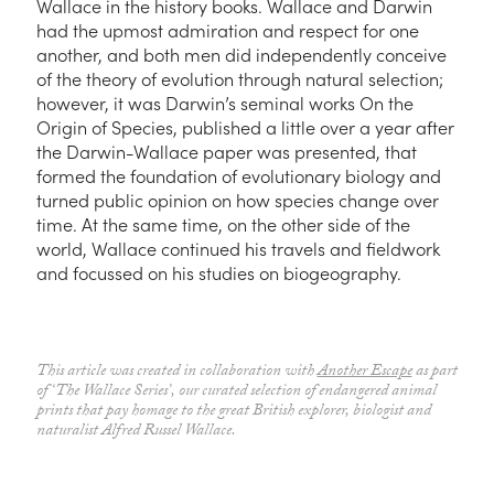
Wallace in the history books. Wallace and Darwin
had the upmost admiration and respect for one
another, and both men did independently conceive
of the theory of evolution through natural selection;
however, it was Darwin’s seminal works
On the
Origin of Species,
published a little over a year after
the Darwin-Wallace paper was presented, that
formed
the
foundation of evolutionary biology and
turned public opinion on how species change over
time. At the same time, on the other side of the
world, Wallace continued his travels and fieldwork
and focussed on his studies on biogeography.
This article was created in collaboration with
Another Escape
as part
of ‘The Wallace Series’, our curated selection of endangered animal
prints that pay homage to the great British explorer, biologist and
naturalist Alfred Russel Wallace.