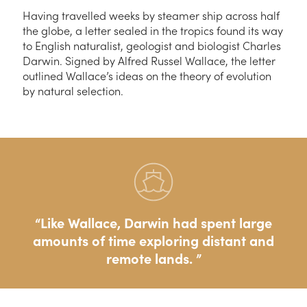
Having travelled weeks by steamer ship across half
the globe, a letter sealed in the tropics found its way
to English naturalist, geologist and biologist Charles
Darwin. Signed by Alfred Russel Wallace, the letter
outlined Wallace’s ideas on the theory of evolution
by natural selection.
Like Wallace, Darwin had spent large
amounts of time exploring distant and
remote lands.