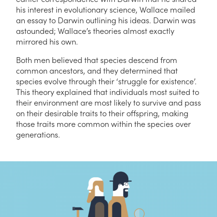
his interest in evolutionary science, Wallace mailed
an essay to Darwin outlining his ideas. Darwin was
astounded; Wallace’s theories almost exactly
mirrored his own.
Both men believed that species descend from
common ancestors, and they determined that
species evolve through their ‘struggle for existence’.
This theory explained that individuals most suited to
their environment are most likely to survive and pass
on their desirable traits to their offspring, making
those traits more common within the species over
generations.