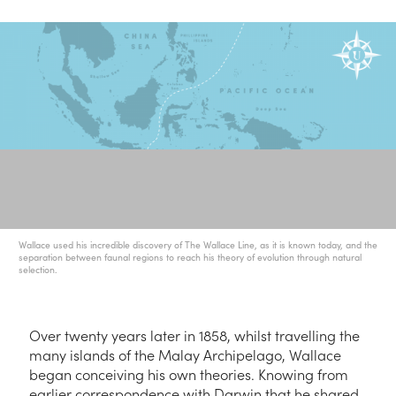
Wallace used his incredible discovery of The Wallace Line, as it is known today, and the
separation between faunal regions to reach his theory of evolution through natural
selection.
Over twenty years later in 1858, whilst travelling the
many islands of the Malay Archipelago, Wallace
began conceiving his own theories. Knowing from
earlier correspondence with Darwin that he shared