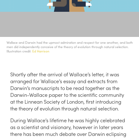
Wallace and Darwin had the upmost admiration and respect for one another, and both
men did independently conceive of the theory of evolution through natural selection.
Illustration credit:
Ed Harrison
Shortly after the arrival of Wallace’s letter, it was
arranged for Wallace’s essay and extracts from
Darwin’s manuscripts to be read together as the
Darwin-Wallace paper to the scientific community
at the Linnean Society of London, first introducing
the theory of evolution through natural selection.
During Wallace’s lifetime he was highly celebrated
as a scientist and visionary, however in later years
there has been much debate over Darwin eclipsing