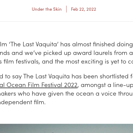
Under the Skin
Feb 22, 2022
ilm ‘The Last Vaquita’ has almost finished doing
ounds and we’ve picked up award laurels from a
 film festivals, and the most exciting is yet to
 to say The Last Vaquita has been shortlisted f
nal Ocean Film Festival 2022
, amongst a line-up
makers who have given the ocean a voice throu
ndependent film.