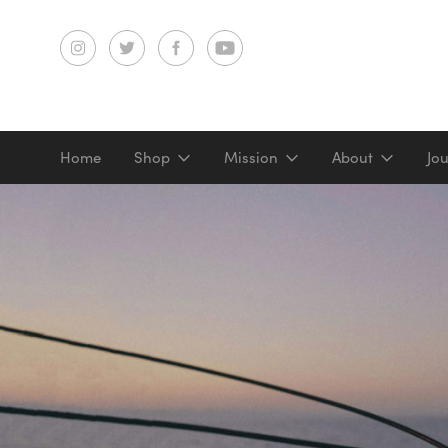
Home
Shop
Mission
About
Jo
Screenprints
Digital prints
Gifts & merch