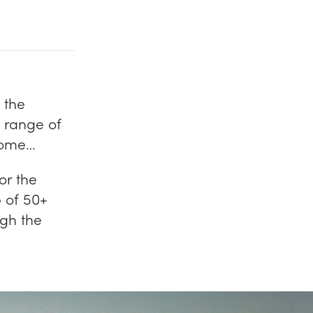
 the
 range of
 come…
or the
 of 50+
gh the