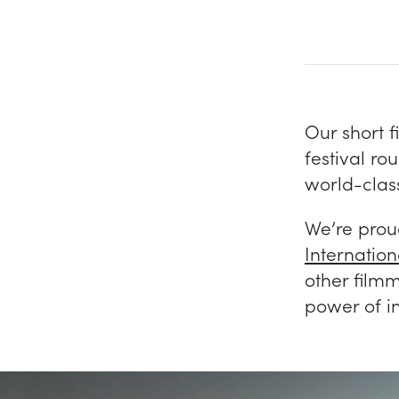
Our short f
festival r
world-class
We’re proud
Internatio
other film
power of i