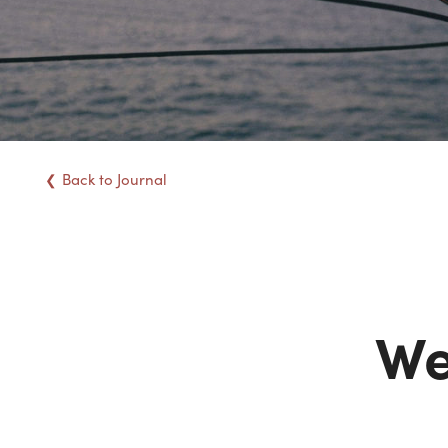
Back
to Journal
We