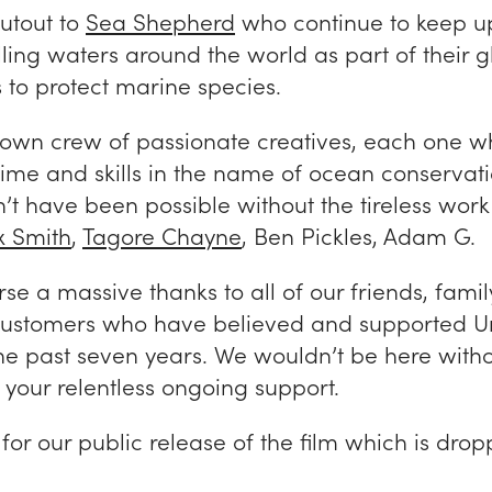
utout to
Sea Shepherd
who continue to keep u
olling waters around the world as part of their g
to protect marine species.
 own crew of passionate creatives, each one w
time and skills in the name of ocean conservati
’t have been possible without the tireless wor
 Smith
,
Tagore Chayne
, Ben Pickles, Adam G.
se a massive thanks to all of our friends, famil
customers who have believed and supported U
the past seven years. We wouldn’t be here with
 your relentless ongoing support.
for our public release of the film which is dro