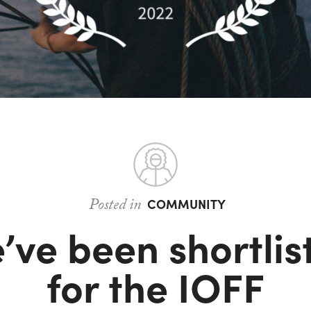
Posted in
COMMUNITY
’ve been shortlis
for the IOFF