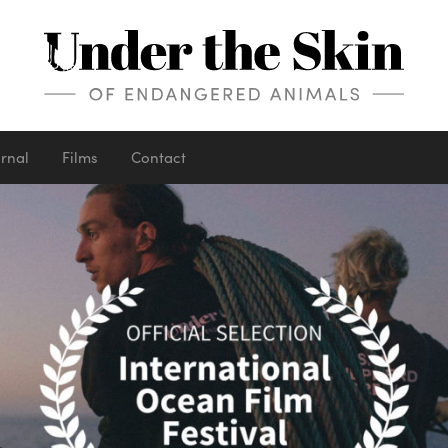
urnal
Films
Contact