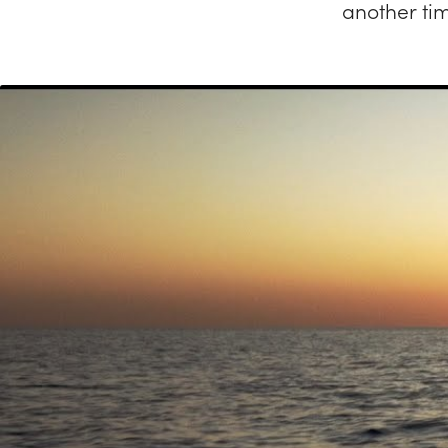
another ti