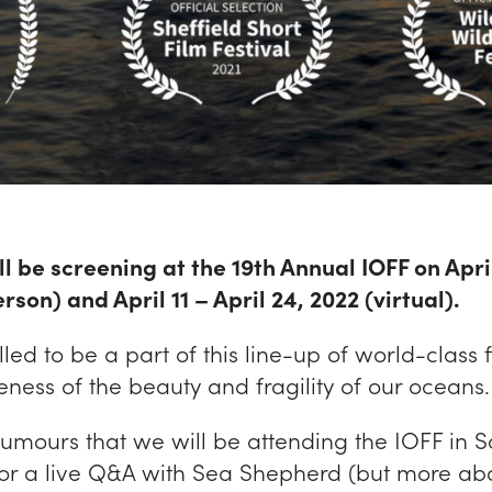
ll be screening at the 19th Annual IOFF on Apri
rson) and April 11 – April 24, 2022 (virtual).
lled to be a part of this line-up of world-class f
ness of the beauty and fragility of our oceans.
rumours that we will be attending the IOFF in 
for a live Q&A with Sea Shepherd (but more abo