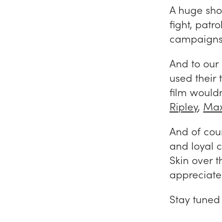
A huge sho
fight, patr
campaigns 
And to our
used their 
film wouldn
Ripley
,
Max
And of cour
and loyal 
Skin over 
appreciate
Stay tuned 