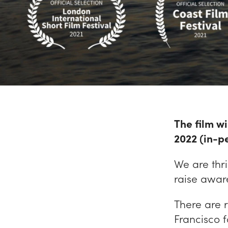
The film wi
2022 (in-pe
We are thri
raise aware
There are 
Francisco 