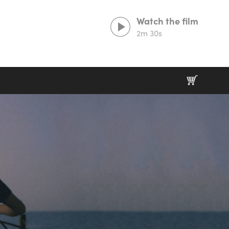
Watch the film
2m 30s
Prints That Protect
20% goes to our partner charities working in
wildlife conservation.