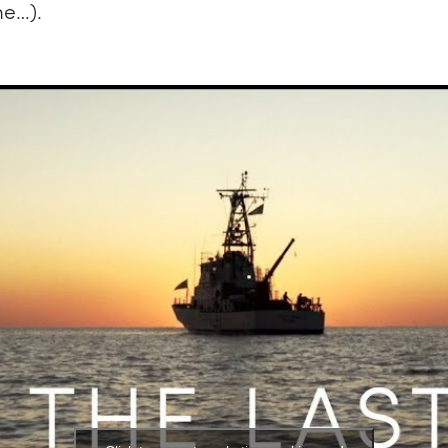
me…).