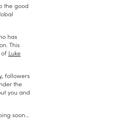
p the good
lobal
ho has
on. This
k of
Luke
y, followers
nder the
out you and
pping soon…