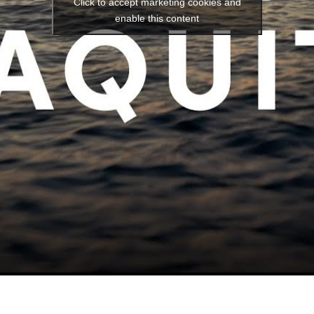
Click to accept marketing cookies and
enable this content