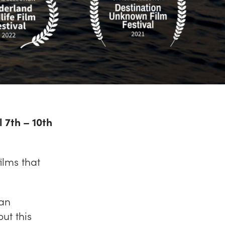
l 7th – 10th
ilms that
San
ut this