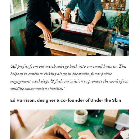
“All profits from our merch sales go back into our small business. This
helps us to continue ticking along in the studio, funds public
engagement workshops & fuels our mission to promote the work of our
wildlife conservation charities.”
Ed Harrison, designer & co-founder of Under the Skin