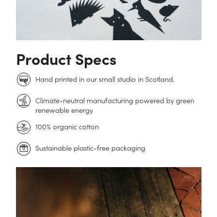
Product Specs
Hand printed in our small studio in Scotland.
Climate-neutral manufacturing powered by green
renewable energy
100% organic cotton
Sustainable plastic-free packaging