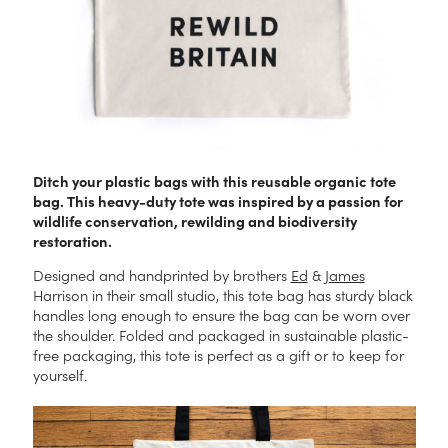
Ditch your plastic bags with this reusable organic tote
bag. This heavy-duty tote was inspired by a passion for
wildlife conservation, rewilding and biodiversity
restoration.
Designed and handprinted by brothers
Ed
&
James
Harrison in their small studio, this tote bag has sturdy black
handles long enough to ensure the bag can be worn over
the shoulder. Folded and packaged in sustainable plastic-
free packaging, this tote is perfect as a gift or to keep for
yourself.