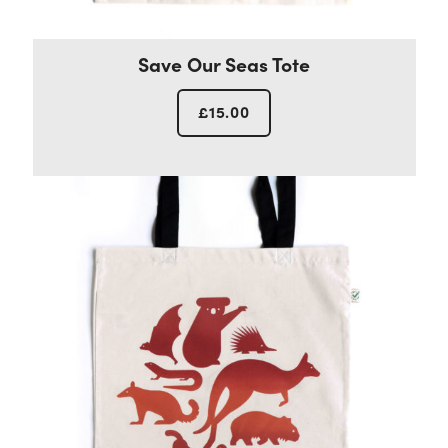
Save Our Seas Tote
£
15.00