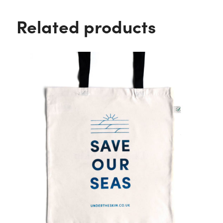
Related products