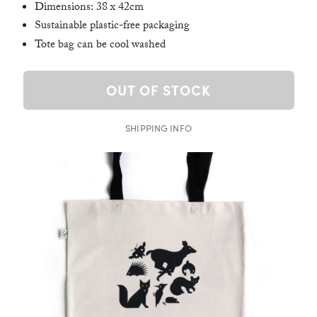
Dimensions: 38 x 42cm
Sustainable plastic-free packaging
Tote bag can be cool washed
OUT OF STOCK
SHIPPING INFO