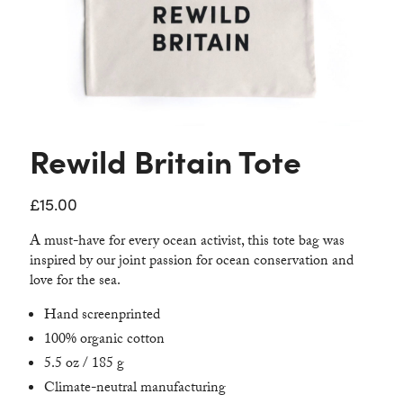
Contact
Rewild Britain Tote
£
15.00
A must-have for every ocean activist, this tote bag was
inspired by our joint passion for ocean conservation and
love for the sea.
Hand screenprinted
100% organic cotton
5.5 oz / 185 g
Climate-neutral manufacturing