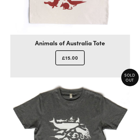
Animals of Australia Tote
£
15.00