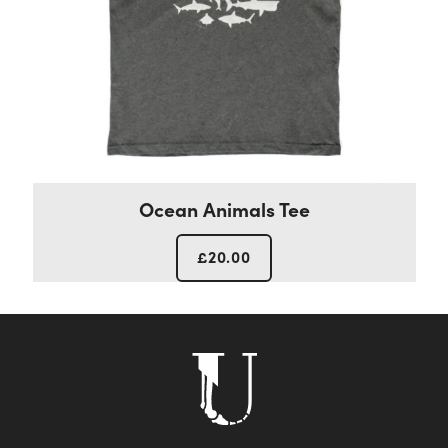
Ocean Animals Tee
£
20.00