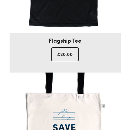
Flagship Tee
£
20.00