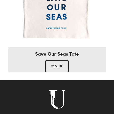
Save Our Seas Tote
£
15.00