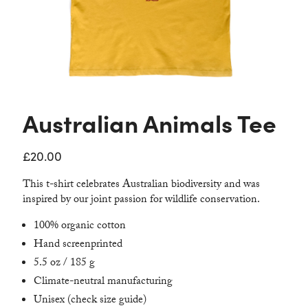
Contact
Australian Animals Tee
£
20.00
This t-shirt celebrates Australian biodiversity and was
inspired by our joint passion for wildlife conservation.
100% organic cotton
Hand screenprinted
5.5 oz / 185 g
Climate-neutral manufacturing
Unisex (check size guide)