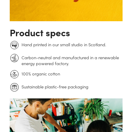
Product specs
Hand printed in our small studio in Scotland.
Carbon-neutral and manufactured in a renewable
energy powered factory.
100% organic cotton
Sustainable plastic-free packaging