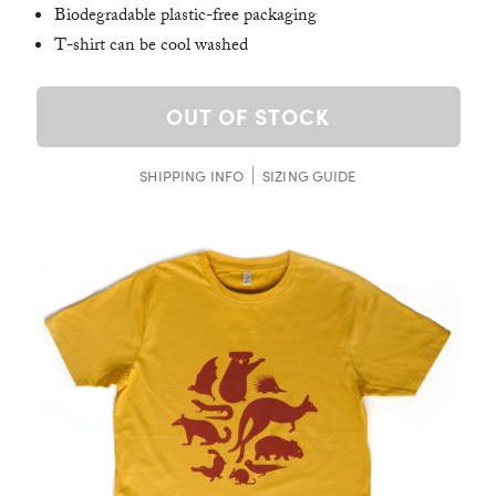
Biodegradable plastic-free packaging
T-shirt can be cool washed
OUT OF STOCK
SHIPPING INFO
SIZING GUIDE