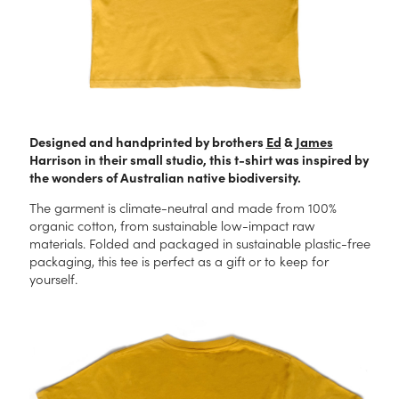
Designed and handprinted by brothers
Ed
&
James
Harrison in their small studio, this t-shirt was inspired by
the wonders of Australian native biodiversity.
The garment is climate-neutral and made from 100%
organic cotton, from sustainable low-impact raw
materials. Folded and packaged in sustainable plastic-free
packaging, this tee is perfect as a gift or to keep for
yourself.