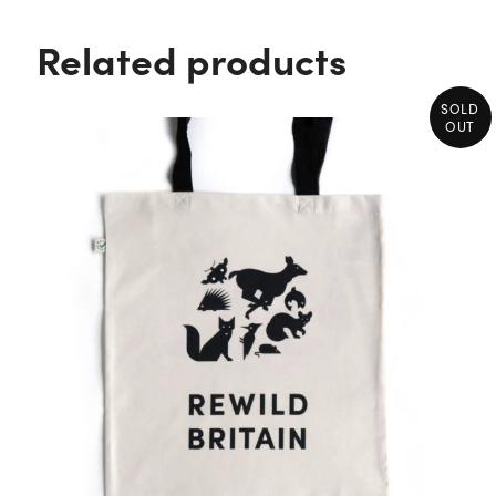
Related products