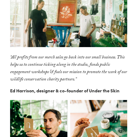
“All profits from our merch sales go back into our small business. This
helps us to continue ticking along in the studio, funds public
engagement workshops & fuels our mission to promote the work of our
wildlife conservation charity partners.”
Ed Harrison, designer & co-founder of Under the Skin