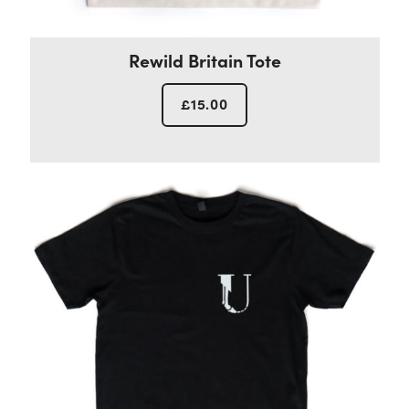
Rewild Britain Tote
£
15.00