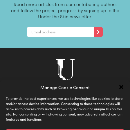
Read more articles from our contributing authors
and follow the project progress by signing up to the
Under the Skin newsletter.
Manage Cookie Consent
To provide the best experiences, we use technologies like cookies to store
and/or access device information. Consenting to these technologies will
allow us to process data such as browsing behaviour or unique IDs on this
site. Not consenting or withdrawing consent, may adversely affect certain
features and functions.