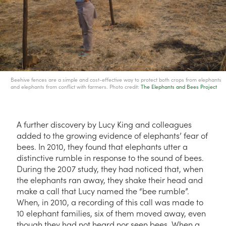
Beehive fences are a simple and cost-effective way to protect both crops from elephants
and elephants from conflict with farmers. Photo credit:
The Elephants and Bees Project
A further discovery by Lucy King and colleagues
added to the growing evidence of elephants’ fear of
bees. In 2010, they found that elephants utter a
distinctive rumble in response to the sound of bees.
During the 2007 study, they had noticed that, when
the elephants ran away, they shake their head and
make a call that Lucy named the “bee rumble”.
When, in 2010, a recording of this call was made to
10 elephant families, six of them moved away, even
though they had not heard nor seen bees. When a