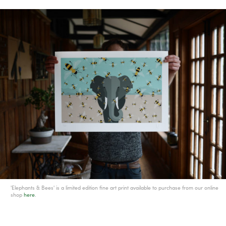
'Elephants & Bees' is a limited edition fine art print available to purchase from our online
shop
here
.