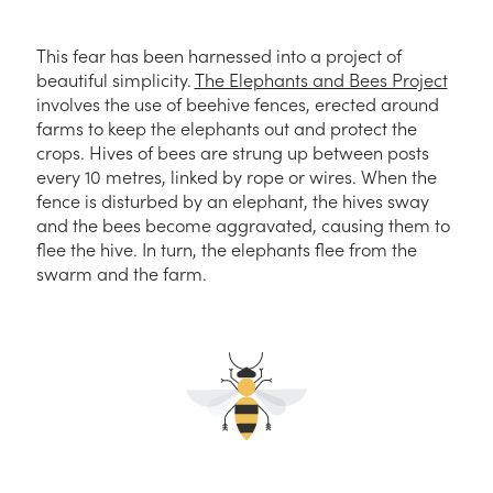
This fear has been harnessed into a project of
beautiful simplicity.
The Elephants and Bees Project
involves the use of beehive fences, erected around
farms to keep the elephants out and protect the
crops. Hives of bees are strung up between posts
every 10 metres, linked by rope or wires. When the
fence is disturbed by an elephant, the hives sway
and the bees become aggravated, causing them to
flee the hive. In turn, the elephants flee from the
swarm and the farm.