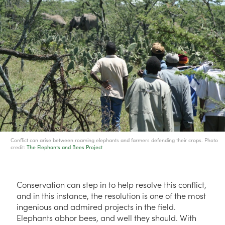
Conflict can arise between roaming elephants and farmers defending their crops. Photo
credit:
The Elephants and Bees Project
Conservation can step in to help resolve this conflict,
and in this instance, the resolution is one of the most
ingenious and admired projects in the field.
Elephants abhor bees, and well they should. With