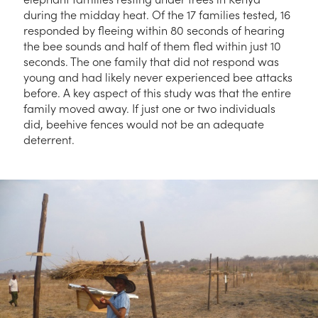
during the midday heat. Of the 17 families tested, 16
responded by fleeing within 80 seconds of hearing
the bee sounds and half of them fled within just 10
seconds. The one family that did not respond was
young and had likely never experienced bee attacks
before. A key aspect of this study was that the entire
family moved away. If just one or two individuals
did, beehive fences would not be an adequate
deterrent.