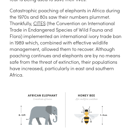
Catastrophic poaching of elephants in Africa during
the 1970s and 80s saw their numbers plummet.
Thankfully,
CITES
(the Convention on International
Trade in Endangered Species of Wild Fauna and
Flora) implemented an international ivory trade ban
in 1989 which, combined with effective wildlife
management, allowed them to recover. Although
poaching continues and elephants are by no means
safe from the threat of extinction, their populations
have increased, particularly in east and southern
Africa.