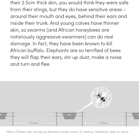
their 2.5cm thick skin, you would think they were safe
from their stings, but they do have sensitive areas –
around their mouth and eyes, behind their ears and
inside their trunk. And young calves have thinner
skin, so swarms (and African honeybees are
notoriously aggressive swarmers) can do real
damage. In fact, they have been known to kill
African buffalo. Elephants are so terrified of bees
they will flap their ears, stir up dust, make a noise
and turn and flee.
Hives of bees are strung up between posts every 10 metres, linked by rope or wires.