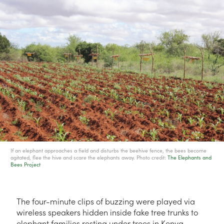
If an elephant approaches a field and disturbs the beehive fence, the bees become
agitated, flee the hive and scare the elephants away. Photo credit:
The Elephants and
Bees Project
The four-minute clips of buzzing were played via
wireless speakers hidden inside fake tree trunks to
elephant families resting under trees in Kenya