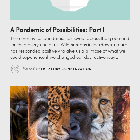
A Pandemic of Possibilities: Part I
The coronavirus pandemic has swept across the globe and
touched every one of us. With humans in lockdown, nature
has responded positively to give us a glimpse of what we
could experience if we changed our destructive ways.
Posted in
EVERYDAY CONSERVATION