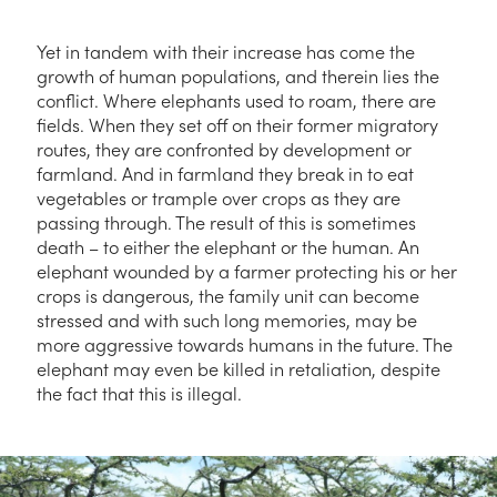
Yet in tandem with their increase has come the
growth of human populations, and therein lies the
conflict. Where elephants used to roam, there are
fields. When they set off on their former migratory
routes, they are confronted by development or
farmland. And in farmland they break in to eat
vegetables or trample over crops as they are
passing through. The result of this is sometimes
death – to either the elephant or the human. An
elephant wounded by a farmer protecting his or her
crops is dangerous, the family unit can become
stressed and with such long memories, may be
more aggressive towards humans in the future. The
elephant may even be killed in retaliation, despite
the fact that this is illegal.