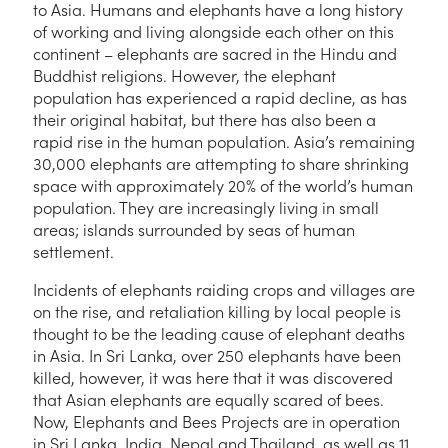
to Asia. Humans and elephants have a long history
of working and living alongside each other on this
continent – elephants are sacred in the Hindu and
Buddhist religions. However, the elephant
population has experienced a rapid decline, as has
their original habitat, but there has also been a
rapid rise in the human population. Asia’s remaining
30,000 elephants are attempting to share shrinking
space with approximately 20% of the world’s human
population. They are increasingly living in small
areas; islands surrounded by seas of human
settlement.
Incidents of elephants raiding crops and villages are
on the rise, and retaliation killing by local people is
thought to be the leading cause of elephant deaths
in Asia. In Sri Lanka, over 250 elephants have been
killed, however, it was here that it was discovered
that Asian elephants are equally scared of bees.
Now, Elephants and Bees Projects are in operation
in Sri Lanka, India, Nepal and Thailand, as well as 11