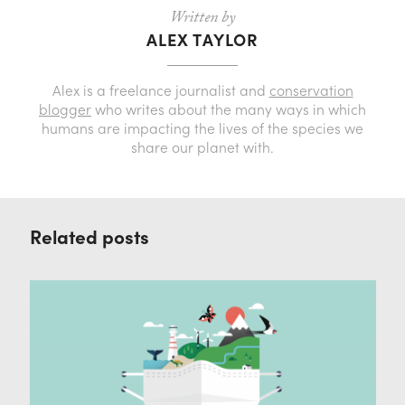
Written by
ALEX TAYLOR
Alex is a freelance journalist and
conservation
blogger
who writes about the many ways in which
humans are impacting the lives of the species we
share our planet with.