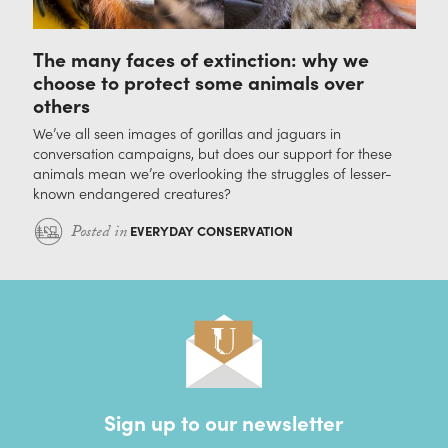
The many faces of extinction: why we
choose to protect some animals over
others
We’ve all seen images of gorillas and jaguars in
conversation campaigns, but does our support for these
animals mean we’re overlooking the struggles of lesser-
known endangered creatures?
Posted in
EVERYDAY CONSERVATION
Sign up to our newsletter