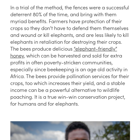
In a trial of the method, the fences were a successful
deterrent 80% of the time, and bring with them
myriad benefits. Farmers have protection of their
crops so they don’t have to defend them themselves
and wound or kill elephants, and are less likely to kill
elephants in retaliation for destroying their crops.
The bees produce delicious
“elephant-friendly”
honey
, which can be harvested and sold for extra
profits in often poverty-stricken communities,
especially since beekeeping is an age old activity in
Africa. The bees provide pollination services for their
crops, too which increases their yield, and a stable
income can be a powerful alternative to wildlife
poaching. It is a true win-win conservation project,
for humans and for elephants.