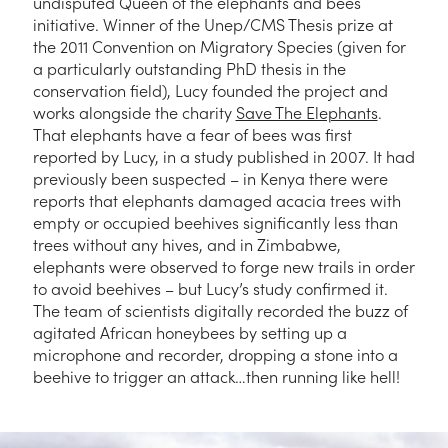
undisputed Queen of the elephants and bees
initiative. Winner of the Unep/CMS Thesis prize at
the 2011 Convention on Migratory Species (given for
a particularly outstanding PhD thesis in the
conservation field), Lucy founded the project and
works alongside the charity
Save The Elephants
.
That elephants have a fear of bees was first
reported by Lucy, in a study published in 2007. It had
previously been suspected – in Kenya there were
reports that elephants damaged acacia trees with
empty or occupied beehives significantly less than
trees without any hives, and in Zimbabwe,
elephants were observed to forge new trails in order
to avoid beehives – but Lucy’s study confirmed it.
The team of scientists digitally recorded the buzz of
agitated African honeybees by setting up a
microphone and recorder, dropping a stone into a
beehive to trigger an attack…then running like hell!