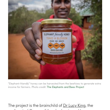
"Elephant-friendly" honey can be harvested from the beehives to generate extra
income for farmers. Photo credit:
The Elephants and Bees Project
The project is the brainchild of
Dr Lucy King
, the