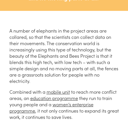
A number of elephants in the project areas are
collared, so that the scientists can collect data on
their movements. The conservation world is
increasingly using this type of technology, but the
beauty of the Elephants and Bees Project is that it
blends this high tech, with low tech – with such a
simple design and no moving parts at all, the fences
are a grassroots solution for people with no
electricity.
Combined with a
mobile unit
to reach more conflict
areas, an
education programme
they run to train
young people and a
women’s enterprise
programme
, it not only continues to expand its great
work, it continues to save lives.