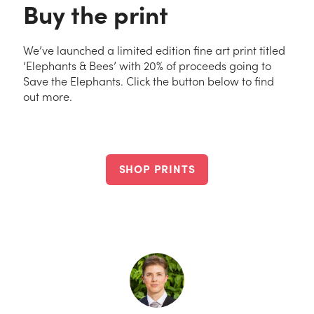
Buy the print
We’ve launched a limited edition fine art print titled
‘Elephants & Bees’ with 20% of proceeds going to
Save the Elephants. Click the button below to find
out more.
SHOP PRINTS