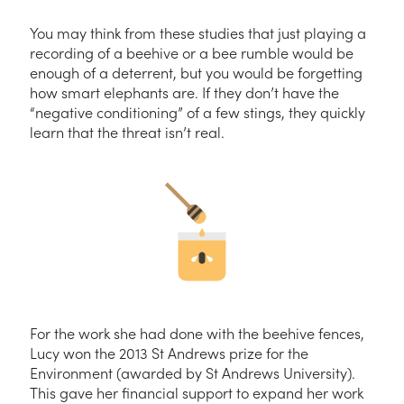
You may think from these studies that just playing a
recording of a beehive or a bee rumble would be
enough of a deterrent, but you would be forgetting
how smart elephants are. If they don’t have the
“negative conditioning” of a few stings, they quickly
learn that the threat isn’t real.
For the work she had done with the beehive fences,
Lucy won the 2013 St Andrews prize for the
Environment (awarded by St Andrews University).
This gave her financial support to expand her work