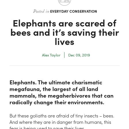
Contact
Posted in
EVERYDAY CONSERVATION
Elephants are scared of
bees and it’s saving their
lives
Alex Taylor
Dec 09, 2019
Elephants. The ultimate charismatic
megafauna, the largest of all land
mammals, the megaherbivores that can
radically change their environments.
But these goliaths are afraid of tiny insects – bees.
And where they are in danger from humans, this
fear is being used to save their lives.