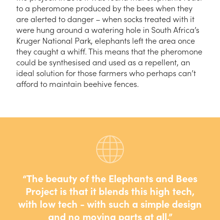
to a pheromone produced by the bees when they
are alerted to danger – when socks treated with it
were hung around a watering hole in South Africa’s
Kruger National Park, elephants left the area once
they caught a whiff. This means that the pheromone
could be synthesised and used as a repellent, an
ideal solution for those farmers who perhaps can’t
afford to maintain beehive fences.
The beauty of the Elephants and Bees
Project is that it blends this high tech,
with low tech - with such a simple design
and no moving parts at all.