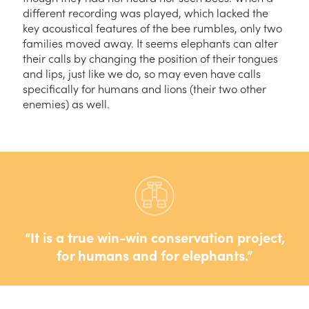
different recording was played, which lacked the
key acoustical features of the bee rumbles, only two
families moved away. It seems elephants can alter
their calls by changing the position of their tongues
and lips, just like we do, so may even have calls
specifically for humans and lions (their two other
enemies) as well.
It is a true win-win conservation project,
for humans and for elephants.