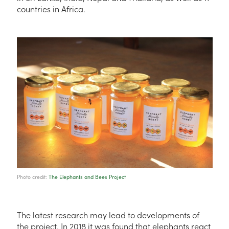
countries in Africa.
Photo credit:
The Elephants and Bees Project
The latest research may lead to developments of
the project. In 2018 it was found that elephants react